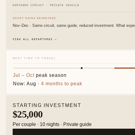
NORTHERN CIRCUIT · PRIVATE VEHICLE
SHORT RAINS ADVANTAGE
Nov–Dec · Same circuit, same guide, reduced investment. What experi
VIEW ALL DEPARTURES →
BEST TIME TO TRAVEL
Jul – Oct
peak season
Now: Aug ·
4 months to peak
STARTING INVESTMENT
$25,000
Per couple · 10 nights · Private guide
BEGIN THE CONVERSATI