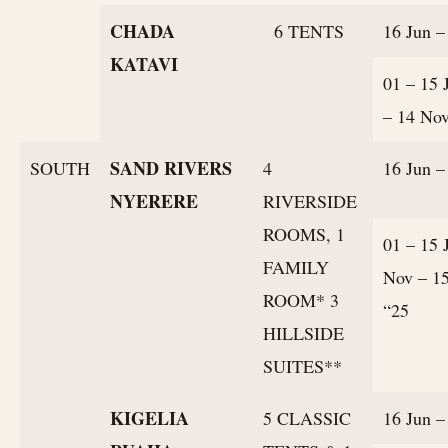
CHADA
6 TENTS
16 Jun –
KATAVI
01 – 15 
– 14 No
SAND RIVERS
SOUTH
4
16 Jun –
NYERERE
RIVERSIDE
ROOMS, 1
01 – 15 
FAMILY
Nov – 1
ROOM* 3
“25
HILLSIDE
SUITES**
KIGELIA
5 CLASSIC
16 Jun –