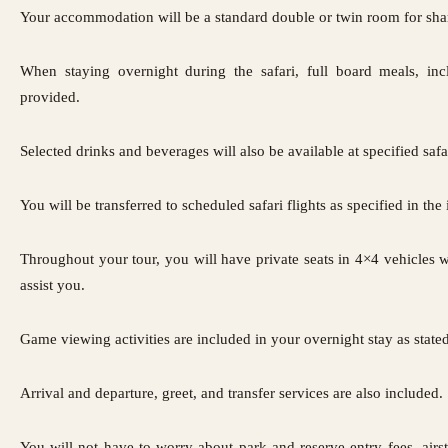
Your accommodation will be a standard double or twin room for sha
When staying overnight during the safari, full board meals, inc
provided.
Selected drinks and beverages will also be available at specified safa
You will be transferred to scheduled safari flights as specified in the 
Throughout your tour, you will have private seats in 4×4 vehicles 
assist you.
Game viewing activities are included in your overnight stay as stated 
Arrival and departure, greet, and transfer services are also included.
You will not have to worry about park and reserve entry fees, airst