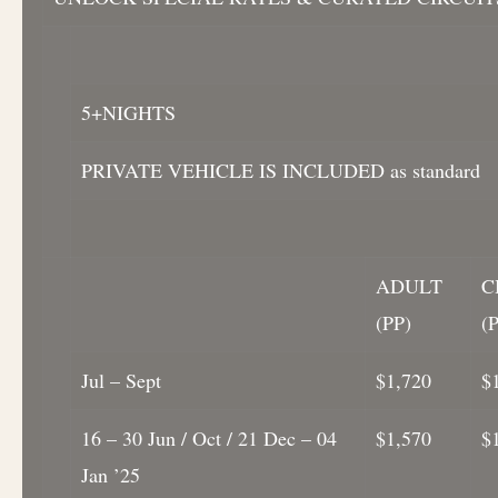
5+NIGHTS
PRIVATE VEHICLE IS INCLUDED as standard
ADULT
C
(PP)
(
Jul – Sept
$1,720
$
16 – 30 Jun / Oct / 21 Dec – 04
$1,570
$
Jan ’25