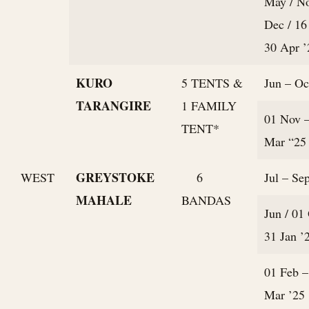
May / N
Dec / 16
30 Apr ’
KURO
5 TENTS &
Jun – Oc
TARANGIRE
1 FAMILY
01 Nov 
TENT*
Mar “25
GREYSTOKE
WEST
6
Jul – Sep
MAHALE
BANDAS
Jun / 01
31 Jan ’
01 Feb –
Mar ’25