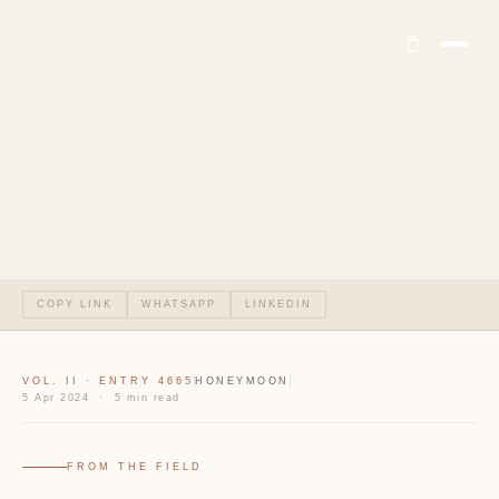
COPY LINK
WHATSAPP
LINKEDIN
VOL. II · ENTRY 4665
HONEYMOON
5 Apr 2024 · 5 min read
FROM THE FIELD