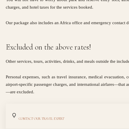
charges, and hotel taxes for the services booked.
Our package also includes an Africa office and emergency contact de
Excluded on the above rates!
Other services, tours, activities, drinks, and meals outside the inclu
Personal expenses, such as travel insurance, medical evacuation, c
airport-specific passenger charges, and international airfares—that a
—are excluded.
CONTACT OUR TRAVEL EXPERT