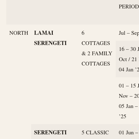
PERIOD
LAMAI
NORTH
6
Jul – Sep
SERENGETI
COTTAGES
16 – 30 
& 2 FAMILY
Oct / 21
COTTAGES
04 Jan ’
01 – 15 
Nov – 20
05 Jan –
’25
SERENGETI
5 CLASSIC
01 Jun –