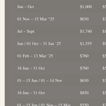
Jun – Oct
$1,000
$
01 Nov – 15 Mar “25
$630
$
Jul – Sept
$1,740
$
Jun / 01 Oct – 31 Jan ’25
$1,555
$
01 Feb – 13 Mar ’25
$760
$
16 Jun – 31 Oct
$760
$
01 – 15 Jun / 01 – 14 Nov
$630
$
16 Jun – 31 Oct
$850
$
01 – 15 Jun / 01 Nov – 15 Mar
$550
$