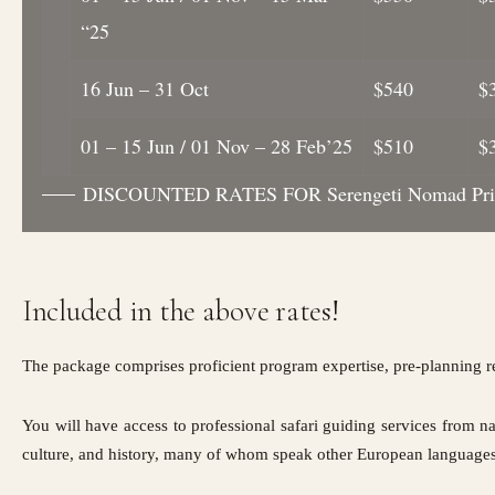
“25
16 Jun – 31 Oct
$540
$
01 – 15 Jun / 01 Nov – 28 Feb’25
$510
$
DISCOUNTED RATES FOR Serengeti Nomad Pric
Included in the above rates!
The package comprises proficient program expertise, pre-planning r
You will have access to professional safari guiding services from na
culture, and history, many of whom speak other European languages