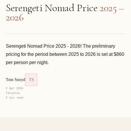
Serengeti Nomad Price
2025 –
2026
Serengeti Nomad Price 2025 - 2026! The preliminary
pricing for the period between 2025 to 2026 is set at $860
per person per night.
Tom Snoyd
TS
5 Apr 2024
Tanzania
5 min read