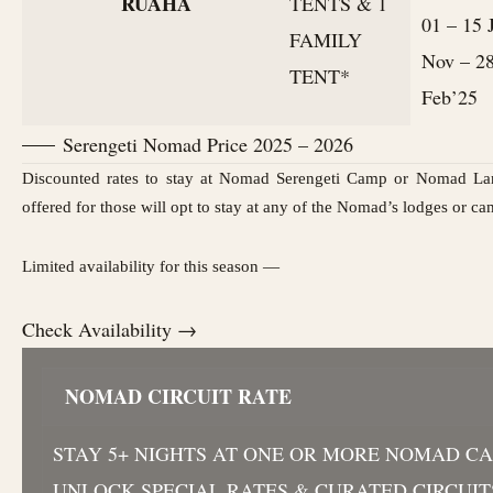
RUAHA
TENTS & 1
01 – 15 
FAMILY
Nov – 2
TENT*
Feb’25
Serengeti Nomad Price 2025 – 2026
Discounted rates to stay at Nomad Serengeti Camp or Nomad La
offered for those will opt to stay at any of the Nomad’s lodges or ca
Limited availability for this season —
Check Availability →
NOMAD CIRCUIT RATE
STAY 5+ NIGHTS AT ONE OR MORE NOMAD C
UNLOCK SPECIAL RATES & CURATED CIRCUIT