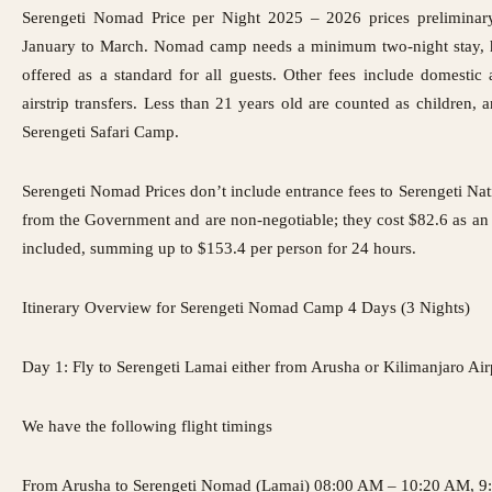
Serengeti Nomad Price per Night 2025 – 2026 prices preliminary
January to March. Nomad camp needs a minimum two-night stay,
offered as a standard for all guests. Other fees include domestic 
airstrip transfers. Less than 21 years old are counted as children, 
Serengeti Safari Camp
.
Serengeti Nomad Prices
don’t include entrance fees
to Serengeti Nati
from the Government and are non-negotiable; they cost $82.6 as an 
included, summing up to $153.4 per person for 24 hours.
Itinerary Overview for Serengeti Nomad Camp 4 Days (3 Nights)
Day 1: Fly to Serengeti Lamai either from Arusha or Kilimanjaro Air
We have the following flight timings
From Arusha to Serengeti Nomad (Lamai) 08:00 AM – 10:20 AM, 9