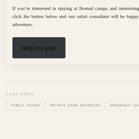
If you’re interested in staying at Nomad camps and immersing 
click the button below and our safari consultant will be happy
adventure.
Help me plan
FILED UNDER
FAMILY SAFARI
PRIVATE GAME RESERVES
SERENGETI SA