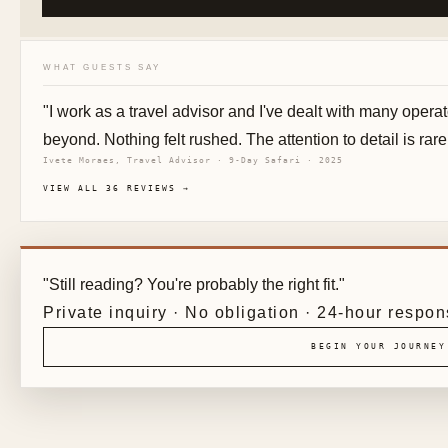
WHAT GUESTS SAY
"I work as a travel advisor and I've dealt with many oper
beyond. Nothing felt rushed. The attention to detail is rare
Ivete Moraes, Travel Advisor · 9-Day Safari · 2025
VIEW ALL 36 REVIEWS →
"Still reading? You're probably the right fit."
Private inquiry · No obligation · 24-hour respo
BEGIN YOUR JOURNEY