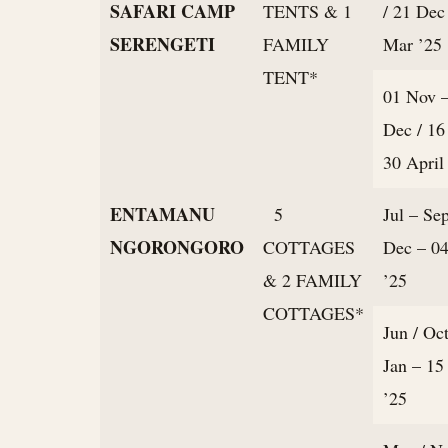
SAFARI CAMP
TENTS & 1
/ 21 Dec
SERENGETI
FAMILY
Mar ’25
TENT*
01 Nov 
Dec / 16
30 April
ENTAMANU
5
Jul – Sep
NGORONGORO
COTTAGES
Dec – 04
& 2 FAMILY
’25
COTTAGES*
Jun / Oct
Jan – 15
’25