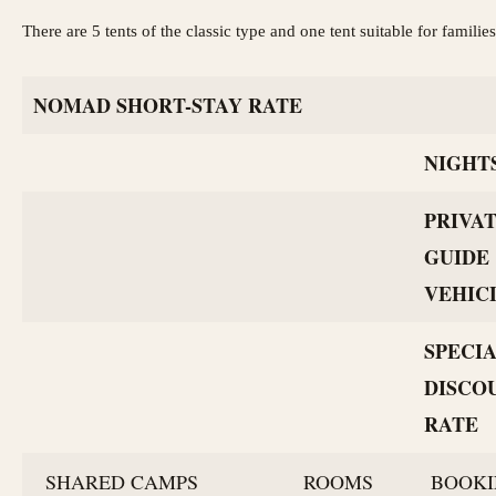
There are 5 tents of the classic type and one tent suitable for famil
NOMAD SHORT-STAY RATE
NIGHT
PRIVA
GUIDE
VEHIC
SPECI
DISCO
RATE
SHARED CAMPS
ROOMS
BOOKI