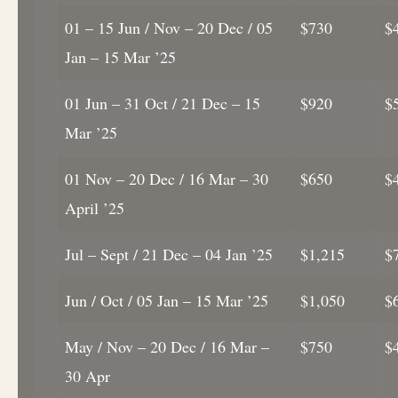
01 – 15 Jun / Nov – 20 Dec / 05
$730
$
Jan – 15 Mar ’25
01 Jun – 31 Oct / 21 Dec – 15
$920
$
Mar ’25
01 Nov – 20 Dec / 16 Mar – 30
$650
$
April ’25
Jul – Sept / 21 Dec – 04 Jan ’25
$1,215
$
Jun / Oct / 05 Jan – 15 Mar ’25
$1,050
$
May / Nov – 20 Dec / 16 Mar –
$750
$
30 Apr