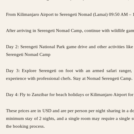
From Kilimanjaro Airport to Serengeti Nomad (Lamai) 09:50 AM – 
After arriving in Serengeti Nomad Camp, continue with wildlife gam
Day 2: Serengeti National Park game drive and other activities like 
Serengeti Nomad Camp
Day 3: Explore Serengeti on foot with an armed safari ranger,
experience with professional chefs. Stay at Nomad Serengeti Camp.
Day 4: Fly to Zanzibar for beach holidays or Kilimanjaro Airport for 
These prices are in USD and are per person per night sharing in a
minimum stay of 2 nights, and a single room may require a single s
the booking process.