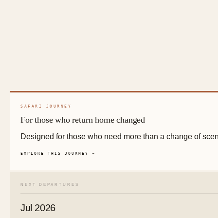
SAFARI JOURNEY
For those who return home changed
Designed for those who need more than a change of scen
EXPLORE THIS JOURNEY →
NEXT DEPARTURES
Jul 2026