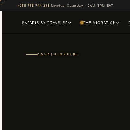
|
Monday–Saturday · 9AM–5PM EAT
+255 753 744 283
SAFARIS BY TRAVELER
THE MIGRATION
COUPLE SAFARI