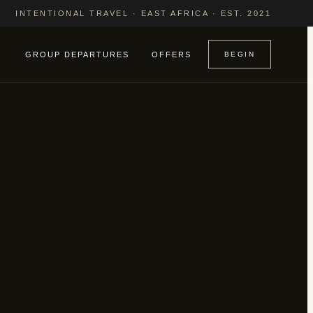
INTENTIONAL TRAVEL · EAST AFRICA · EST. 2021
GROUP DEPARTURES
OFFERS
BEGIN