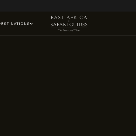
DESTINATIONS