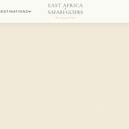
DESTINATIONS
ICA SAFARI GUIDES