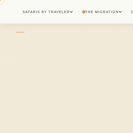
+255 753 744 283
SAFARIS BY TRAVELER
THE MIGRATION
SOUTHERN CIRCUIT · TANZANIA · EAST AFR