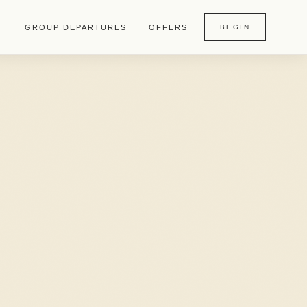
GROUP DEPARTURES
OFFERS
BEGIN