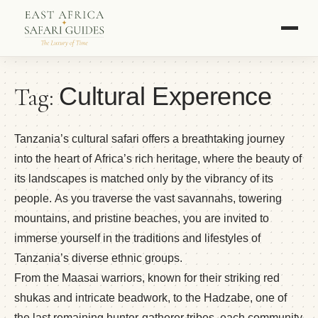
Tag:
Cultural Experence
Tanzania’s cultural safari offers a breathtaking journey
into the heart of Africa’s rich heritage, where the beauty of
its landscapes is matched only by the vibrancy of its
people. As you traverse the vast savannahs, towering
mountains, and pristine beaches, you are invited to
immerse yourself in the traditions and lifestyles of
Tanzania’s diverse ethnic groups.
From the Maasai warriors, known for their striking red
shukas and intricate beadwork, to the Hadzabe, one of
the last remaining hunter-gatherer tribes, each community