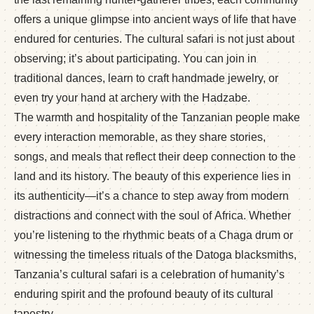
offers a unique glimpse into ancient ways of life that have
endured for centuries. The cultural safari is not just about
observing; it’s about participating. You can join in
traditional dances, learn to craft handmade jewelry, or
even try your hand at archery with the Hadzabe.
The warmth and hospitality of the Tanzanian people make
every interaction memorable, as they share stories,
songs, and meals that reflect their deep connection to the
land and its history. The beauty of this experience lies in
its authenticity—it’s a chance to step away from modern
distractions and connect with the soul of Africa. Whether
you’re listening to the rhythmic beats of a Chaga drum or
witnessing the timeless rituals of the Datoga blacksmiths,
Tanzania’s cultural safari is a celebration of humanity’s
enduring spirit and the profound beauty of its cultural
tapestry.