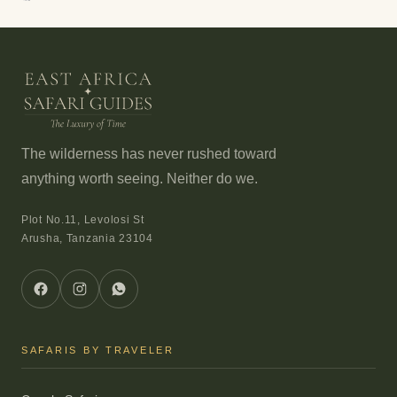
The wilderness has never rushed toward
anything worth seeing. Neither do we.
Plot No.11, Levolosi St
Arusha, Tanzania 23104
SAFARIS BY TRAVELER