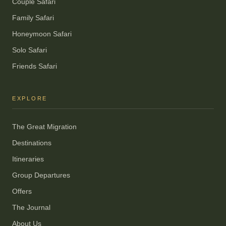
Couple Safari
Family Safari
Honeymoon Safari
Solo Safari
Friends Safari
EXPLORE
The Great Migration
Destinations
Itineraries
Group Departures
Offers
The Journal
About Us