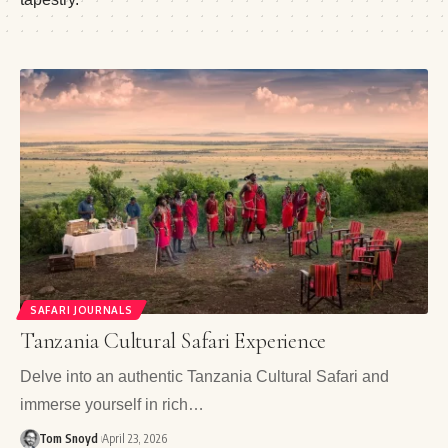
SAFARI JOURNALS
Tanzania Cultural Safari Experience
Delve into an authentic Tanzania Cultural Safari and
immerse yourself in rich…
Tom Snoyd
April 23, 2026