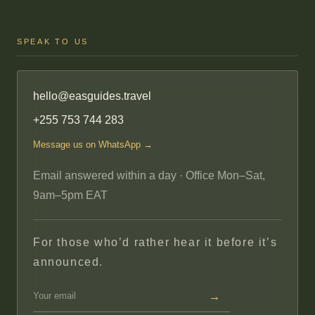
SPEAK TO US
hello@easguides.travel
+255 753 744 283
Message us on WhatsApp →
Email answered within a day · Office Mon–Sat,
9am–5pm EAT
For those who’d rather hear it before it’s
announced.
→