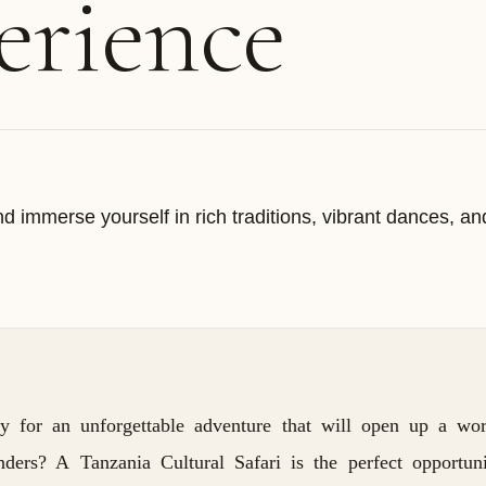
erience
d immerse yourself in rich traditions, vibrant dances, an
y for an unforgettable adventure that will open up a wor
nders? A Tanzania Cultural Safari is the perfect opportun