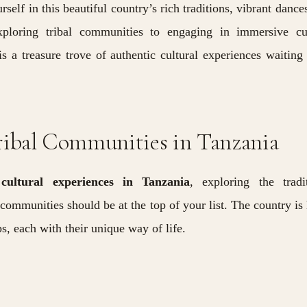
self in this beautiful country’s rich traditions, vibrant dance
xploring tribal communities to engaging in immersive cul
s a treasure trove of authentic cultural experiences waiting
ribal Communities in Tanzania
o
cultural experiences in Tanzania
, exploring the tradi
 communities should be at the top of your list. The country i
ps, each with their unique way of life.