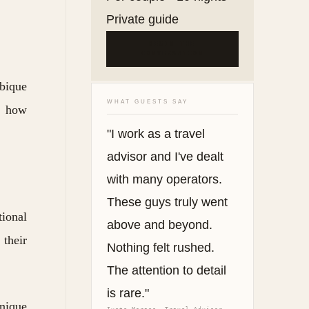
Private guide
BEGIN THE
CONVERSATION
bique
WHAT GUESTS SAY
ee how
"I work as a travel
advisor and I've dealt
with many operators.
These guys truly went
tional
above and beyond.
 their
Nothing felt rushed.
The attention to detail
is rare."
nique