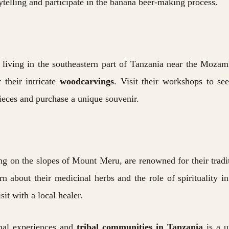
rytelling and participate in the banana beer-making process.
living in the southeastern part of Tanzania near the Mozam
 their intricate
woodcarvings
. Visit their workshops to s
pieces and purchase a unique souvenir.
ng on the slopes of Mount Meru, are renowned for their tradi
rn about their medicinal herbs and the role of spirituality in
it with a local healer.
onal experiences and
tribal communities in Tanzania
is a u