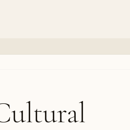
Cultural