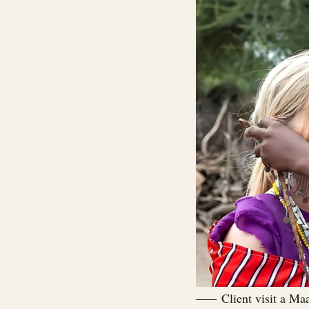
Client visit a Ma