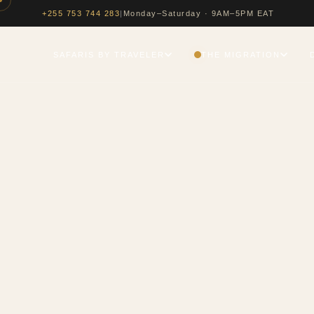
|
Monday–Saturday · 9AM–5PM EAT
+255 753 744 283
SAFARIS BY TRAVELER
THE MIGRATION