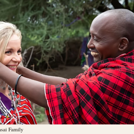
asai Family