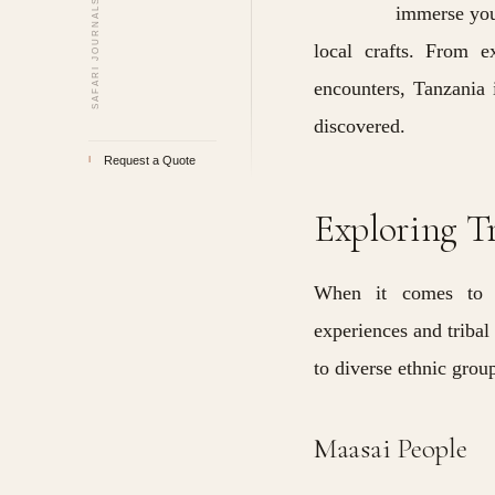
SAFARI JOURNALS · VOLUME II
immerse your
local crafts. From e
encounters, Tanzania i
discovered.
Request a Quote
I
Exploring T
When it comes t
experiences and tribal
to diverse ethnic grou
Maasai People