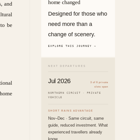
home changed
s, and
Designed for those who
tural
need more than a
 to be
change of scenery.
EXPLORE THIS JOURNEY →
NEXT DEPARTURES
Jul 2026
tional
3 of 6 private
slots open
s home
NORTHERN CIRCUIT · PRIVATE
VEHICLE
SHORT RAINS ADVANTAGE
Nov–Dec · Same circuit, same
guide, reduced investment. What
experienced travellers already
know.