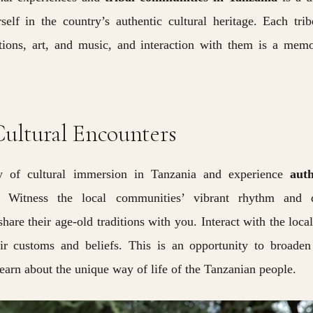
lf in the country’s authentic cultural heritage. Each tri
tions, art, and music, and interaction with them is a mem
ultural Encounters
 of cultural immersion in Tanzania and experience
auth
. Witness the local communities’ vibrant rhythm and 
hare their age-old traditions with you. Interact with the loca
eir customs and beliefs. This is an opportunity to broade
learn about the unique way of life of the Tanzanian people.