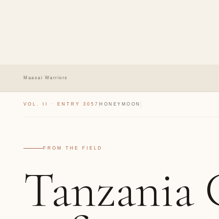
Maasai Warriors
VOL. II · ENTRY 3057
HONEYMOON
FROM THE FIELD
Tanzania 