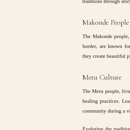
traditions through sto
Makonde People
The Makonde people, 
border, are known for
they create beautiful 
Meru Culture
The Meru people, livi
healing practices. Lea
community during a vis
Exploring the traditi