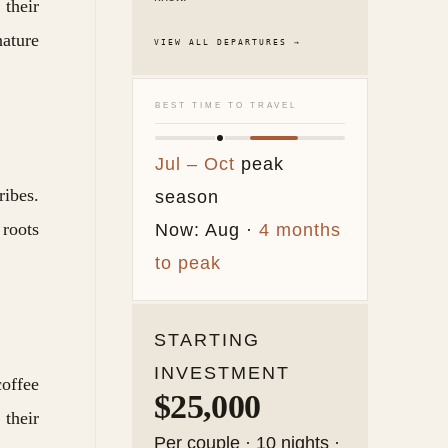
 their
nature
VIEW ALL DEPARTURES →
BEST TIME TO TRAVEL
Jul – Oct
peak
ibes.
season
 roots
Now: Aug ·
4 months
to peak
STARTING
INVESTMENT
coffee
$25,000
their
Per couple · 10 nights ·