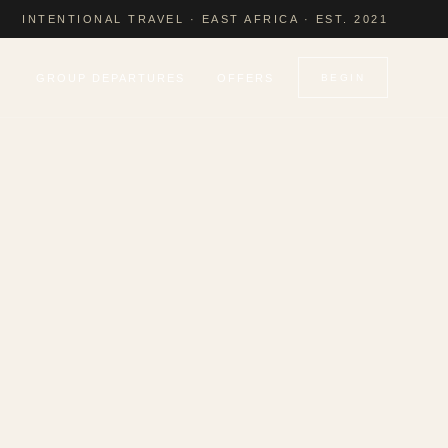
INTENTIONAL TRAVEL · EAST AFRICA · EST. 2021
GROUP DEPARTURES
OFFERS
BEGIN