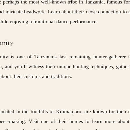
 perhaps the most well-known tribe in Tanzania, famous for
and intricate beadwork. Learn about their close connection to 
while enjoying a traditional dance performance.
nity
y is one of Tanzania’s last remaining hunter-gatherer tr
, and you’ll witness their unique hunting techniques, gather
about their customs and traditions.
 located in the foothills of Kilimanjaro, are known for their 
eer-making. Visit one of their homes to learn more about 