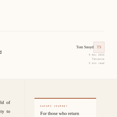
Tom Snoyd
TS
d
9 Nov 2023
Tanzania
5 min read
ld of
SAFARI JOURNEY
ity to
For those who return