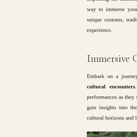
way to immerse yourse
unique customs, tradi
experience.
Immersive C
Embark on a journey
cultural encounters
performances as they s
gain insights into th
cultural horizons and 