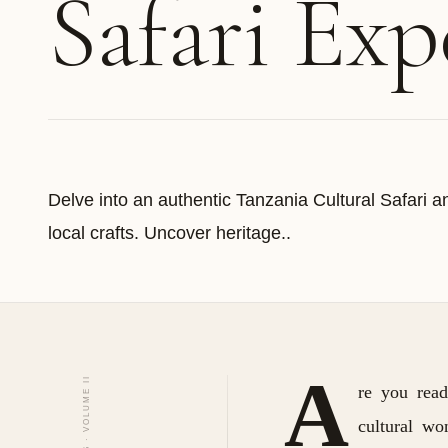
Safari Exp
Delve into an authentic Tanzania Cultural Safari an
local crafts. Uncover heritage..
A
re you read
cultural wo