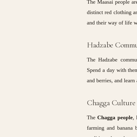
The Maasai people are
distinct red clothing 
and their way of life 
Hadzabe Commu
The Hadzabe communit
Spend a day with them
and berries, and learn 
Chagga Culture
The
Chagga
people
,
farming and banana b