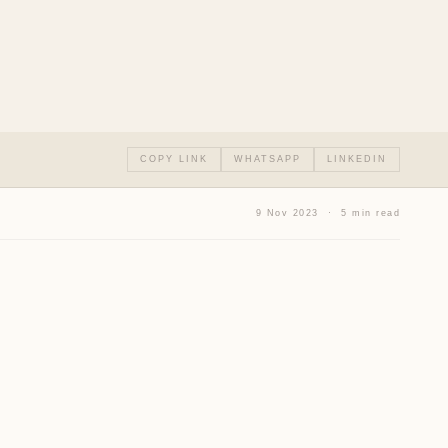
COPY LINK
WHATSAPP
LINKEDIN
9 Nov 2023 · 5 min read