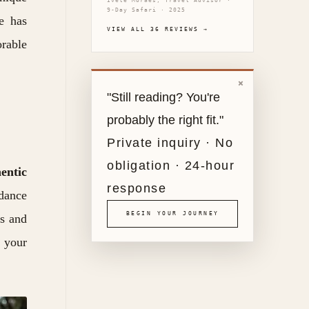
Ivete Moraes, Travel Advisor ·
9-Day Safari · 2025
be has
VIEW ALL 36 REVIEWS →
orable
×
"Still reading? You're
probably the right fit."
Private inquiry · No
obligation · 24-hour
entic
response
dance
BEGIN YOUR JOURNEY
ls and
n your