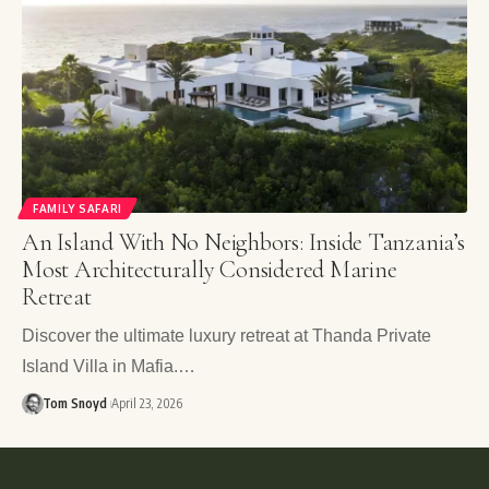
FAMILY SAFARI
An Island With No Neighbors: Inside Tanzania’s
Most Architecturally Considered Marine
Retreat
Discover the ultimate luxury retreat at Thanda Private
Island Villa in Mafia.…
Tom Snoyd
April 23, 2026