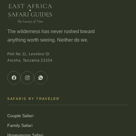
The wilderness has never rushed toward
anything worth seeing. Neither do we.
Plot No.11, Levolosi St
Arusha, Tanzania 23104
SAFARIS BY TRAVELER
Couple Safari
Family Safari
Honeymoon Safari