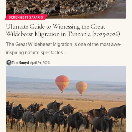
SERENGETI SAFARIS
Ultimate Guide to Witnessing the Great
Wildebeest Migration in Tanzania (2025-2026).
The Great Wildebeest Migration is one of the most awe-
inspiring natural spectacles…
Tom Snoyd
April 24, 2026