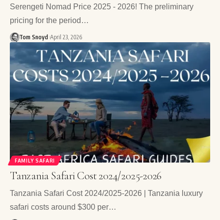
Serengeti Nomad Price 2025 - 2026! The preliminary
pricing for the period…
Tom Snoyd
April 23, 2026
FAMILY SAFARI
Tanzania Safari Cost 2024/2025-2026
Tanzania Safari Cost 2024/2025-2026 | Tanzania luxury
safari costs around $300 per…