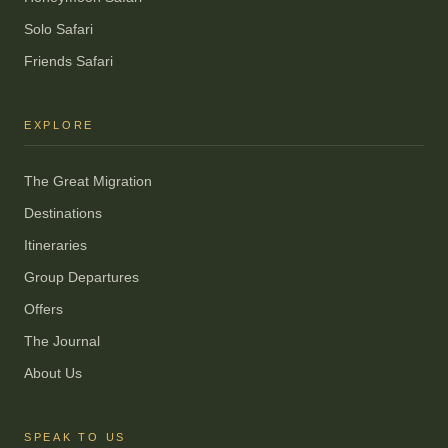
Solo Safari
Friends Safari
EXPLORE
The Great Migration
Destinations
Itineraries
Group Departures
Offers
The Journal
About Us
SPEAK TO US