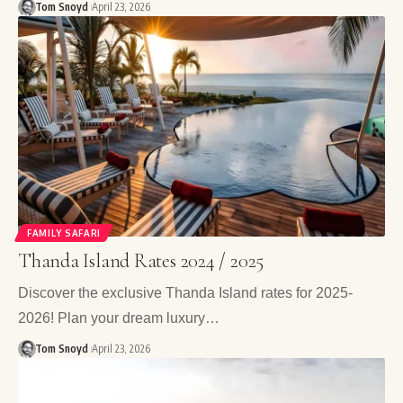
Tom Snoyd
April 23, 2026
FAMILY SAFARI
Thanda Island Rates 2024 / 2025
Discover the exclusive Thanda Island rates for 2025-
2026! Plan your dream luxury…
Tom Snoyd
April 23, 2026