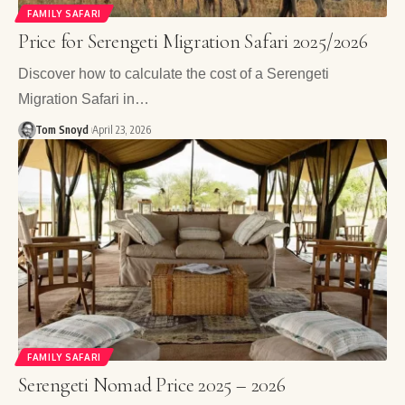
FAMILY SAFARI
Price for Serengeti Migration Safari 2025/2026
Discover how to calculate the cost of a Serengeti
Migration Safari in…
Tom Snoyd
April 23, 2026
FAMILY SAFARI
Serengeti Nomad Price 2025 – 2026