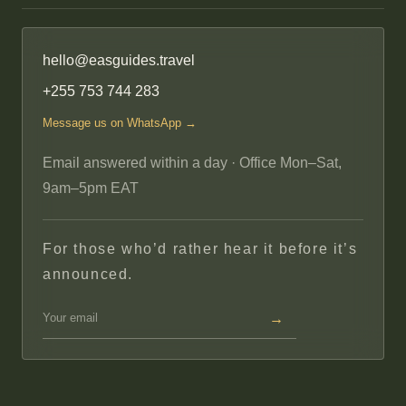
hello@easguides.travel
+255 753 744 283
Message us on WhatsApp →
Email answered within a day · Office Mon–Sat,
9am–5pm EAT
For those who’d rather hear it before it’s
announced.
→