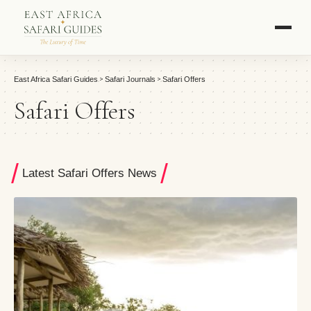
>
>
East Africa Safari Guides
Safari Journals
Safari Offers
Safari Offers
Latest Safari Offers News