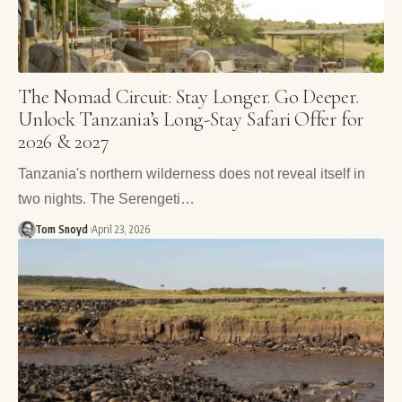
The Nomad Circuit: Stay Longer. Go Deeper.
Unlock Tanzania’s Long-Stay Safari Offer for
2026 & 2027
Tanzania's northern wilderness does not reveal itself in
two nights. The Serengeti…
Tom Snoyd
April 23, 2026