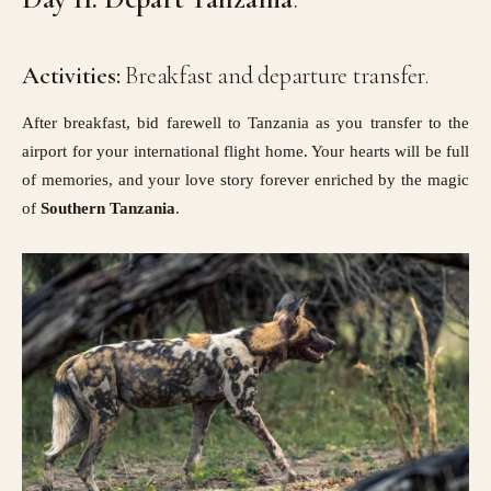
Activities:
Breakfast and departure transfer.
After breakfast, bid farewell to Tanzania as you transfer to the
airport for your international flight home. Your hearts will be full
of memories, and your love story forever enriched by the magic
of
Southern Tanzania
.