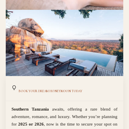
BOOK YOUR DREAM HONEYMOON TODAY
Southern Tanzania
awaits, offering a rare blend of
adventure, romance, and luxury. Whether you’re planning
for
2025 or 2026
, now is the time to secure your spot on