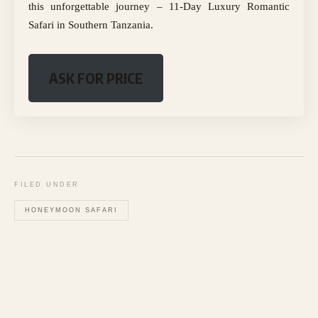
this unforgettable journey – 11-Day Luxury Romantic
Safari in Southern Tanzania.
ASK FOR PRICE
FILED UNDER
HONEYMOON SAFARI