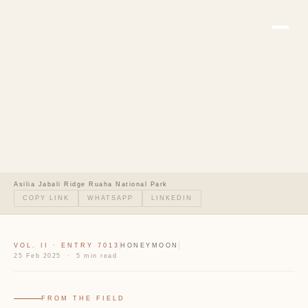
Asilia Jabali Ridge Ruaha National Park
COPY LINK
WHATSAPP
LINKEDIN
VOL. II · ENTRY 7013
HONEYMOON
25 Feb 2025 · 5 min read
FROM THE FIELD