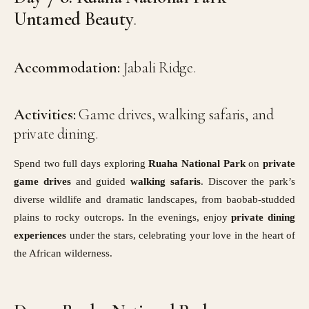
Untamed Beauty
.
Accommodation:
Jabali Ridge.
Activities:
Game drives, walking safaris, and
private dining.
Spend two full days exploring
Ruaha National Park
on
private
game drives
and guided
walking safaris
. Discover the park’s
diverse wildlife and dramatic landscapes, from baobab-studded
plains to rocky outcrops. In the evenings, enjoy
private dining
experiences
under the stars, celebrating your love in the heart of
the African wilderness.