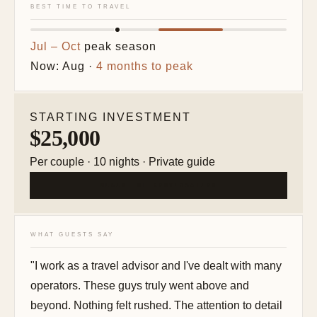
BEST TIME TO TRAVEL
Jul – Oct
peak season
Now: Aug ·
4 months to peak
STARTING INVESTMENT
$25,000
Per couple · 10 nights · Private guide
BEGIN THE CONVERSATION
WHAT GUESTS SAY
"I work as a travel advisor and I've dealt with many
operators. These guys truly went above and
beyond. Nothing felt rushed. The attention to detail