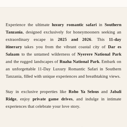
Experience the ultimate
luxury romantic safari
in
Southern
Tanzania
, designed exclusively for honeymooners seeking an
extraordinary escape in
2025 and 2026
. This
11-day
itinerary
takes you from the vibrant coastal city of
Dar es
Salaam
to the untamed wilderness of
Nyerere National Park
and the rugged landscapes of
Ruaha National Park
. Embark on
an unforgettable 11-Day Luxury Romantic Safari in Southern
Tanzania, filled with unique experiences and breathtaking views.
Stay in exclusive properties like
Roho Ya Selous
and
Jabali
Ridge
, enjoy
private game drives
, and indulge in intimate
experiences that celebrate your love story.