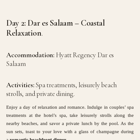
Day 2: Dar es Salaam – Coastal
Relaxation
.
Accommodation:
Hyatt Regency Dar es
Salaam
Activities:
Spa treatments, leisurely beach
strolls, and private dining.
Enjoy a day of relaxation and romance. Indulge in couples’ spa
treatments at the hotel’s spa, take leisurely strolls along the
nearby beaches, and savor a private lunch by the pool. As the
sun sets, toast to your love with a glass of champagne during
a
romantic beachfront dinner
.