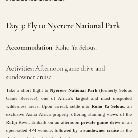
Day 3: Fly to Nyerere National Park
.
Accommodation:
Roho Ya Selous.
Activities:
Afternoon game drive and
sundowner cruise.
Take a short flight to
Nyerere National Park
(formerly Selous
Game Reserve), one of Africa’s largest and most unspoiled
wilderness areas. Upon arrival, settle into
Roho Ya Selous
, an
exclusive Asilia Africa property offering stunning views of the
Rufiji River. Embark on an afternoon
private game drive
in an
open-sided 4×4 vehicle, followed by a
sundowner cruise
as the