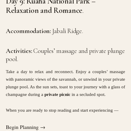
Day 9: Ruaha National Park –
Relaxation and Romance
.
Accommodation:
Jabali Ridge.
Activities:
Couples’ massage and private plunge
pool.
Take a day to relax and reconnect. Enjoy a couples’ massage
with panoramic views of the savannah, or unwind in your private
plunge pool. As the sun sets, toast to your journey with a glass of
champagne during a
private picnic
in a secluded spot.
When you are ready to stop reading and start experiencing —
Begin Planning →