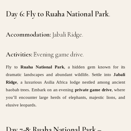
Day 6: Fly to Ruaha National Park
.
Accommodation:
Jabali Ridge.
Activities:
Evening game drive.
Fly to
Ruaha National Park
, a hidden gem known for its
dramatic landscapes and abundant wildlife. Settle into
Jabali
Ridge
, a luxurious Asilia Africa lodge nestled among ancient
baobab trees. Embark on an evening
private game drive
, where
you’ll encounter large herds of elephants, majestic lions, and
elusive leopards.
Day 7-8: Ruaha National Park –