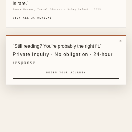
is rare."
Ivete Moraes, Travel Advisor · 9-Day Safari · 2025
VIEW ALL 36 REVIEWS →
×
"Still reading? You're probably the right fit."
Private inquiry · No obligation · 24-hour
response
BEGIN YOUR JOURNEY