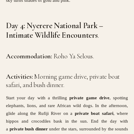
sky turns shades of gold and pink.
Day 4: Nyerere National Park –
Intimate Wildlife Encounters
.
Accommodation:
Roho Ya Selous.
Activities:
Morning game drive, private boat
safari, and bush dinner.
Start your day with a thrilling
private game drive
, spotting
elephants, lions, and rare African wild dogs. In the afternoon,
glide along the Rufiji River on a
private boat safari
, where
hippos and crocodiles bask in the sun. End the day with
a
private bush dinner
under the stars, surrounded by the sounds