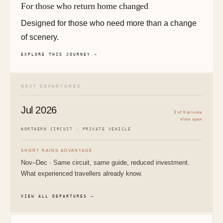
For those who return home changed
Designed for those who need more than a change
of scenery.
EXPLORE THIS JOURNEY →
NEXT DEPARTURES
Jul 2026
3 of 6 private
slots open
NORTHERN CIRCUIT · PRIVATE VEHICLE
SHORT RAINS ADVANTAGE
Nov–Dec · Same circuit, same guide, reduced investment.
What experienced travellers already know.
VIEW ALL DEPARTURES →