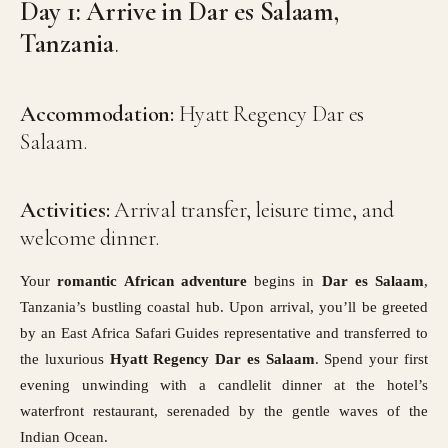
Day 1: Arrive in Dar es Salaam,
Tanzania
.
Accommodation:
Hyatt Regency Dar es
Salaam.
Activities:
Arrival transfer, leisure time, and
welcome dinner.
Your
romantic African adventure
begins in
Dar es Salaam
,
Tanzania’s bustling coastal hub. Upon arrival, you’ll be greeted
by an East Africa Safari Guides representative and transferred to
the luxurious
Hyatt Regency Dar es Salaam
. Spend your first
evening unwinding with a candlelit dinner at the hotel’s
waterfront restaurant, serenaded by the gentle waves of the
Indian Ocean.