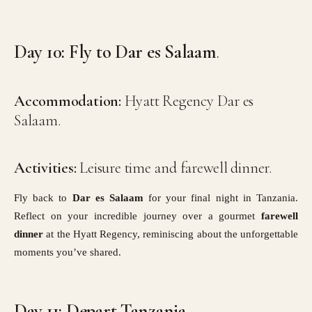
Day 10: Fly to Dar es Salaam
.
Accommodation:
Hyatt Regency Dar es
Salaam.
Activities:
Leisure time and farewell dinner.
Fly back to
Dar es Salaam
for your final night in Tanzania.
Reflect on your incredible journey over a gourmet
farewell
dinner
at the Hyatt Regency, reminiscing about the unforgettable
moments you’ve shared.
Day 11: Depart Tanzania
.