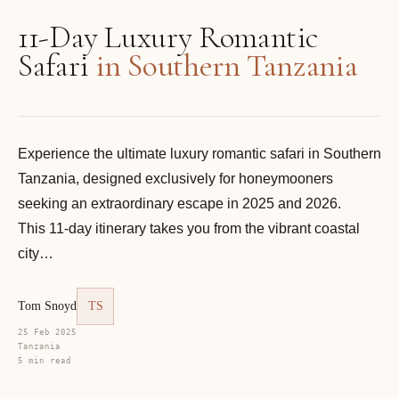
11-Day Luxury Romantic
Safari
in Southern Tanzania
Experience the ultimate luxury romantic safari in Southern
Tanzania, designed exclusively for honeymooners
seeking an extraordinary escape in 2025 and 2026.
This 11-day itinerary takes you from the vibrant coastal
city…
Tom Snoyd
TS
25 Feb 2025
Tanzania
5 min read