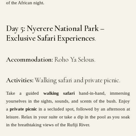
of the African night.
Day 5: Nyerere National Park –
Exclusive Safari Experiences
.
Accommodation:
Roho Ya Selous.
Activities:
Walking safari and private picnic.
Take a guided
walking safari
hand-in-hand, immersing
yourselves in the sights, sounds, and scents of the bush. Enjoy
a
private picnic
in a secluded spot, followed by an afternoon at
leisure. Relax in your suite or take a dip in the pool as you soak
in the breathtaking views of the Rufiji River.