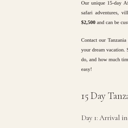
Our unique 15-day Afr
safari adventures, vi
$2,500
and can be cust
Contact our Tanzania 
your dream vacation.
S
do, and how much time
easy!
15 Day Tanza
Day 1: Arrival i