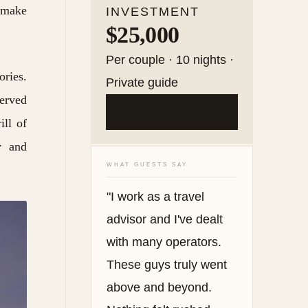
l make
INVESTMENT
$25,000
Per couple · 10 nights ·
ories.
Private guide
served
BEGIN THE
CONVERSATION
ill of
y and
WHAT GUESTS SAY
"I work as a travel
advisor and I've dealt
with many operators.
These guys truly went
above and beyond.