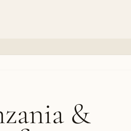
nzania &