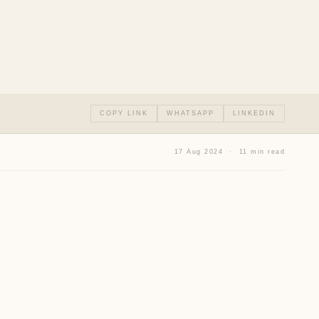
COPY LINK
WHATSAPP
LINKEDIN
17 Aug 2024 · 11 min read