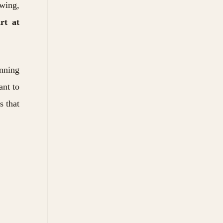
ewing,
art at
anning
ant to
s that