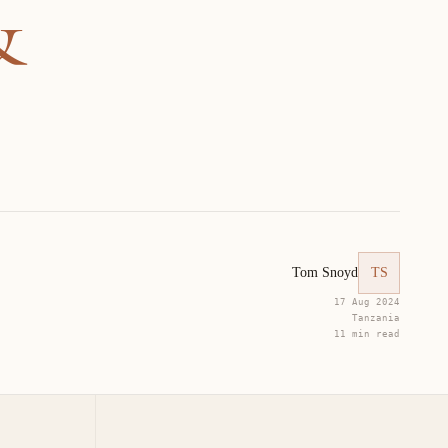
&
Tom Snoyd
TS
17 Aug 2024
Tanzania
11 min read