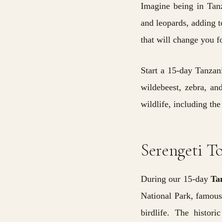
Imagine being in Tanz
and leopards, adding t
that will change you f
Start a 15-day Tanzan
wildebeest,
zebra, an
wildlife, including the
Serengeti T
During our 15-day
Ta
National Park, famous 
birdlife. The histor