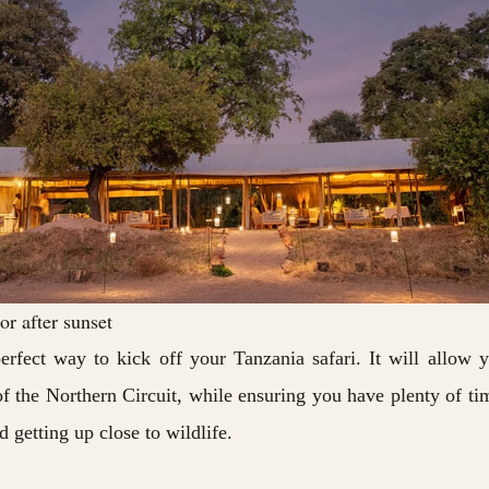
r after sunset
erfect way to kick off your Tanzania safari. It will allow 
of the Northern Circuit, while ensuring you have plenty of ti
 getting up close to wildlife.