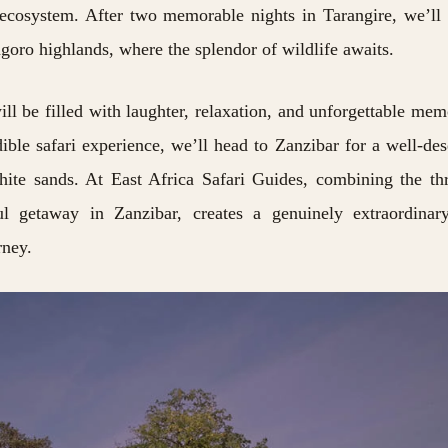
e ecosystem. After two memorable nights in Tarangire, we’l
goro highlands, where the splendor of wildlife awaits.
ll be filled with laughter, relaxation, and unforgettable mem
ible safari experience, we’ll head to Zanzibar for a well-de
white sands. At
East Africa Safari Guides,
combining the thr
ul getaway in Zanzibar, creates a genuinely extraordinar
rney.