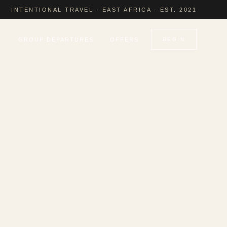
INTENTIONAL TRAVEL · EAST AFRICA · EST. 2021
GROUP DEPARTURES
OFFERS
BEGIN