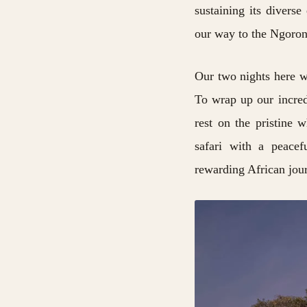
sustaining its divers
our way to the Ngoron
Our two nights here wi
To wrap up our incred
rest on the pristine 
safari with a peacef
rewarding African jou