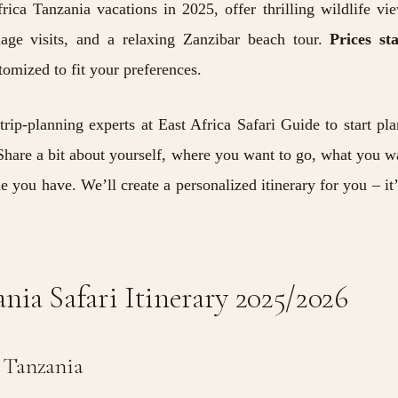
ica Tanzania vacations in 2025, offer thrilling wildlife vi
llage visits, and a relaxing Zanzibar beach tour.
Prices st
omized to fit your preferences.
trip-planning experts at
East Africa Safari Guide to start pl
hare a bit about yourself, where you want to go, what you w
 you have. We’ll create a personalized
itinerary
for you – it’
nia Safari Itinerary 2025/2026
n Tanzania