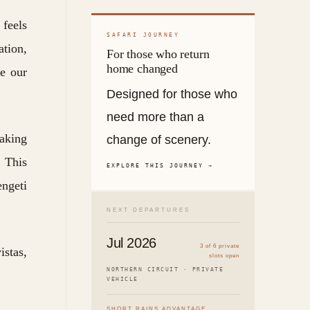
 feels
SAFARI JOURNEY
ation,
For those who return
home changed
re our
Designed for those who
need more than a
taking
change of scenery.
. This
EXPLORE THIS JOURNEY →
engeti
NEXT DEPARTURES
Jul 2026
3 of 6 private
istas,
slots open
NORTHERN CIRCUIT · PRIVATE
VEHICLE
SHORT RAINS ADVANTAGE