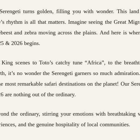
Serengeti turns golden, filling you with wonder. This land
’s rhythm is all that matters. Imagine seeing the
Great Migr
ebeest and zebra moving across the plains. And here is whe
025 & 2026 begins.
King scenes to Toto’s catchy tune “Africa”, to the breath
rth, it’s no wonder the Serengeti garners so much admiration
the most remarkable safari destinations on the planet! Our Ser
6 are nothing out of the ordinary.
ond the ordinary, stirring your emotions with breathtaking v
riences, and the genuine hospitality of local communities.