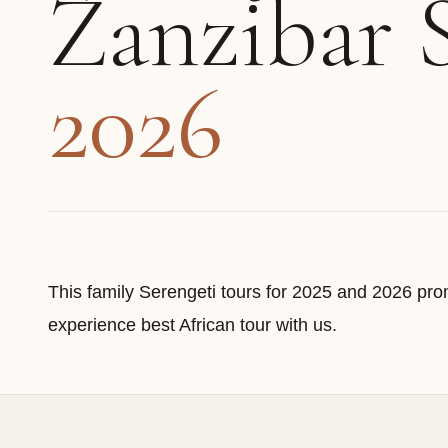
Zanzibar 
2026
This family Serengeti tours for 2025 and 2026 prom
experience best African tour with us.