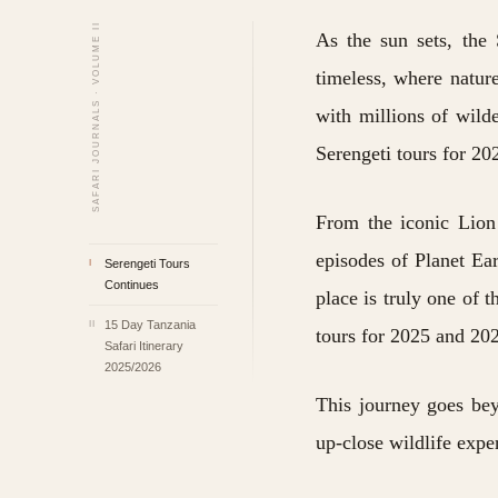
SAFARI JOURNALS · VOLUME II
As the sun sets, the 
timeless, where nature
with millions of wild
Serengeti tours for 2
From the iconic Lion 
episodes of Planet Ea
Serengeti Tours
I
Continues
place is truly one of 
15 Day Tanzania
II
tours for 2025 and 202
Safari Itinerary
2025/2026
This journey goes bey
up-close wildlife expe