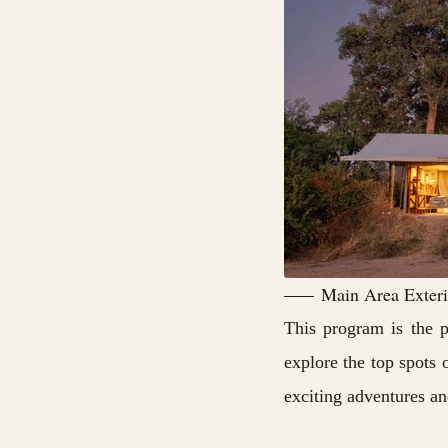
Main Area Exterio
This program is the p
explore the top spots 
exciting adventures and