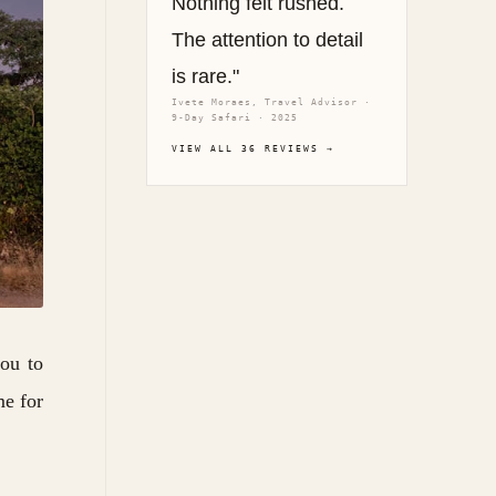
Nothing felt rushed.
The attention to detail
is rare."
Ivete Moraes, Travel Advisor ·
9-Day Safari · 2025
VIEW ALL 36 REVIEWS →
you to
me for