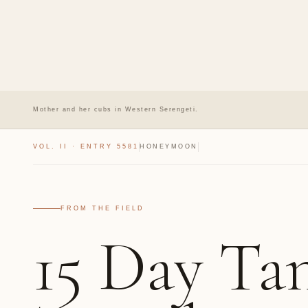
Mother and her cubs in Western Serengeti.
VOL. II · ENTRY 5581
HONEYMOON
FROM THE FIELD
15 Day Ta