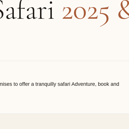
Safari
2025 
ises to offer a tranquilly safari Adventure, book and