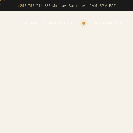
|
Monday–Saturday · 9AM–5PM EAT
+255 753 744 283
SAFARIS BY TRAVELER
THE MIGRATION