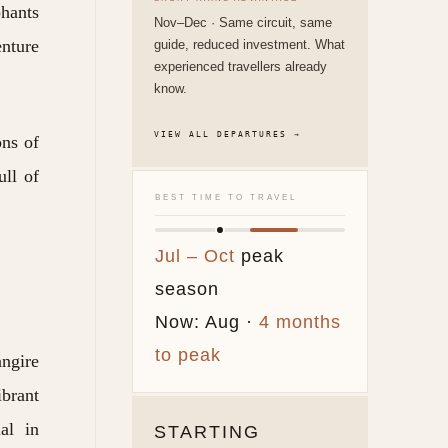
phants
Nov–Dec · Same circuit, same
enture
guide, reduced investment. What
experienced travellers already
know.
VIEW ALL DEPARTURES →
ons of
ull of
BEST TIME TO TRAVEL
Jul – Oct
peak
season
Now: Aug ·
4 months
to peak
angire
ibrant
al in
STARTING