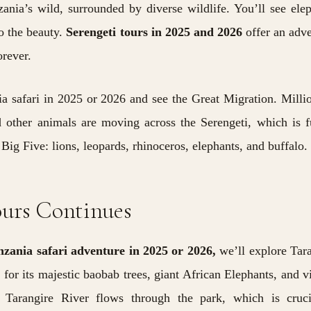
ania’s wild, surrounded by diverse wildlife. You’ll see ele
o the beauty.
Serengeti tours in 2025 and 2026
offer an adv
orever.
ia safari in 2025 or 2026 and see the Great Migration.
Milli
d other animals are moving across the Serengeti, which is f
 Big Five: lions, leopards, rhinoceros, elephants, and buffalo.
ours Continues
nzania safari adventure in 2025 or 2026,
we’ll explore Tar
for its majestic baobab trees, giant African Elephants, and v
ic Tarangire River flows through the park, which is cruci