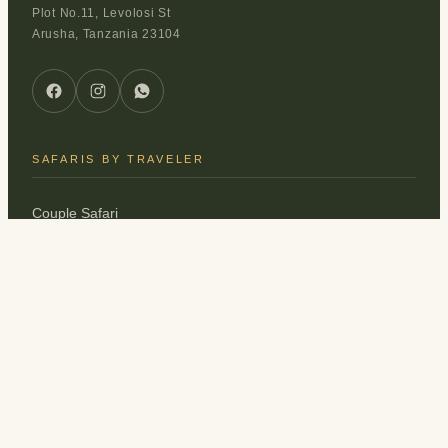
Plot No.11, Levolosi St
Arusha, Tanzania 23104
SAFARIS BY TRAVELER
Couple Safari
Family Safari
Honeymoon Safari
Solo Safari
Friends Safari
EXPLORE