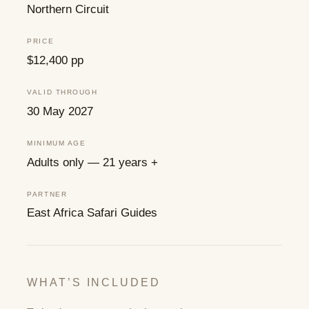
Northern Circuit
PRICE
$12,400 pp
VALID THROUGH
30 May 2027
MINIMUM AGE
Adults only — 21 years +
PARTNER
East Africa Safari Guides
WHAT’S INCLUDED