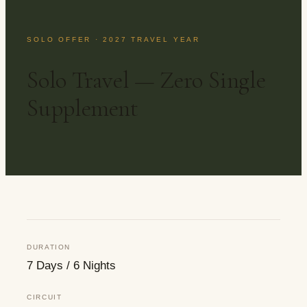
SOLO OFFER · 2027 TRAVEL YEAR
Solo Travel — Zero Single
Supplement
DURATION
7 Days / 6 Nights
CIRCUIT