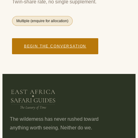
Twin-share rate, no single supplement.
Multiple (enquire for allocation)
BEGIN THE CONVERSATION
The wilderness has never rushed toward
anything worth seeing. Neither do we.