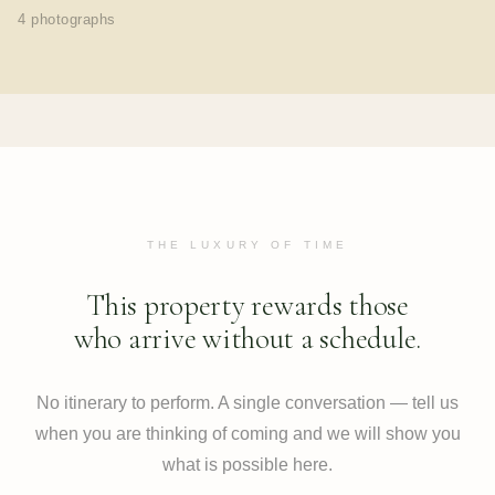
4 photographs
THE LUXURY OF TIME
This property rewards those
who arrive without a schedule.
No itinerary to perform. A single conversation — tell us
when you are thinking of coming and we will show you
what is possible here.