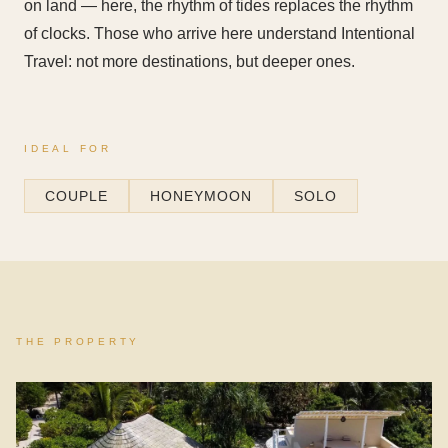
on land — here, the rhythm of tides replaces the rhythm
of clocks. Those who arrive here understand Intentional
Travel: not more destinations, but deeper ones.
IDEAL FOR
COUPLE
HONEYMOON
SOLO
THE PROPERTY