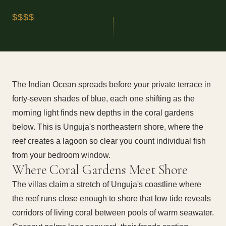
$$$$
The Indian Ocean spreads before your private terrace in
forty-seven shades of blue, each one shifting as the
morning light finds new depths in the coral gardens
below. This is Unguja's northeastern shore, where the
reef creates a lagoon so clear you count individual fish
from your bedroom window.
Where Coral Gardens Meet Shore
The villas claim a stretch of Unguja's coastline where
the reef runs close enough to shore that low tide reveals
corridors of living coral between pools of warm seawater.