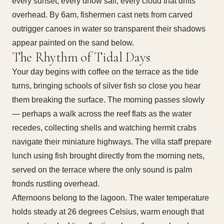
every sunset, every dhow sail, every cloud that drifts
overhead. By 6am, fishermen cast nets from carved
outrigger canoes in water so transparent their shadows
appear painted on the sand below.
The Rhythm of Tidal Days
Your day begins with coffee on the terrace as the tide
turns, bringing schools of silver fish so close you hear
them breaking the surface. The morning passes slowly
— perhaps a walk across the reef flats as the water
recedes, collecting shells and watching hermit crabs
navigate their miniature highways. The villa staff prepare
lunch using fish brought directly from the morning nets,
served on the terrace where the only sound is palm
fronds rustling overhead.
Afternoons belong to the lagoon. The water temperature
holds steady at 26 degrees Celsius, warm enough that