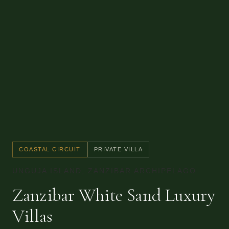
COASTAL CIRCUIT
PRIVATE VILLA
UNGUJA ISLAND, ZANZIBAR ARCHIPELAGO
Zanzibar White Sand Luxury
Villas