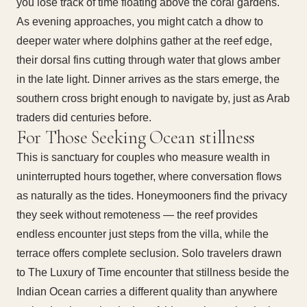
you lose track of time floating above the coral gardens.
As evening approaches, you might catch a dhow to
deeper water where dolphins gather at the reef edge,
their dorsal fins cutting through water that glows amber
in the late light. Dinner arrives as the stars emerge, the
southern cross bright enough to navigate by, just as Arab
traders did centuries before.
For Those Seeking Ocean stillness
This is sanctuary for couples who measure wealth in
uninterrupted hours together, where conversation flows
as naturally as the tides. Honeymooners find the privacy
they seek without remoteness — the reef provides
endless encounter just steps from the villa, while the
terrace offers complete seclusion. Solo travelers drawn
to The Luxury of Time encounter that stillness beside the
Indian Ocean carries a different quality than anywhere