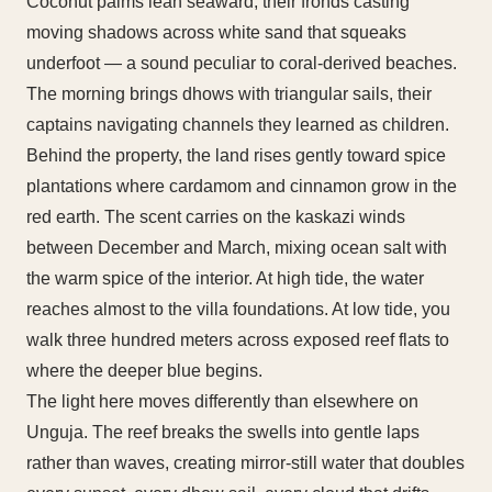
Coconut palms lean seaward, their fronds casting
moving shadows across white sand that squeaks
underfoot — a sound peculiar to coral-derived beaches.
The morning brings dhows with triangular sails, their
captains navigating channels they learned as children.
Behind the property, the land rises gently toward spice
plantations where cardamom and cinnamon grow in the
red earth. The scent carries on the kaskazi winds
between December and March, mixing ocean salt with
the warm spice of the interior. At high tide, the water
reaches almost to the villa foundations. At low tide, you
walk three hundred meters across exposed reef flats to
where the deeper blue begins.
The light here moves differently than elsewhere on
Unguja. The reef breaks the swells into gentle laps
rather than waves, creating mirror-still water that doubles