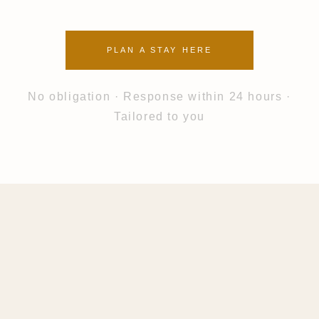
PLAN A STAY HERE
No obligation · Response within 24 hours ·
Tailored to you