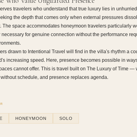
se Who Value Unguarded Presence
 serves travelers who understand that true luxury lies in unhurri
eking the depth that comes only when external pressures disso
. The space accommodates honeymoon travelers particularly wel
y necessary for genuine connection without the performance req
ironments.
ers drawn to Intentional Travel will find in the villa's rhythm a c
ld's increasing speed. Here, presence becomes possible in ways
aces cannot offer. This is travel built on The Luxury of Time —
without schedule, and presence replaces agenda.
OR
E
HONEYMOON
SOLO