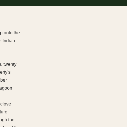
p onto the
e Indian
, twenty
erty's
mber
 lagoon
 clove
ture
ough the