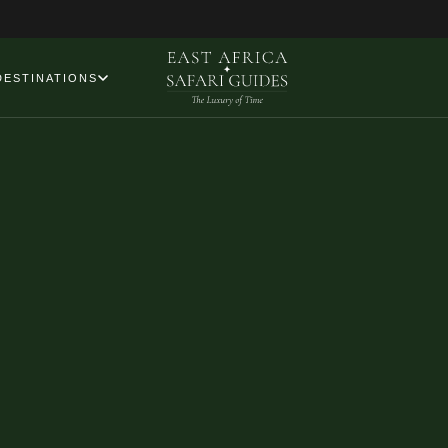
DESTINATIONS