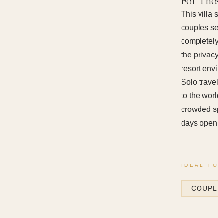
For Tho
This villa
couples se
completely
the privac
resort env
Solo travel
to the wor
crowded sp
days open 
IDEAL F
COUPL