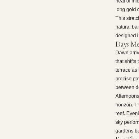
heat of mi
long gold 
This stret
natural ba
designed i
Days Me
Dawn arriv
that shifts
terrace as 
precise pat
between do
Afternoons
horizon. T
reef. Even
sky perform
gardens b