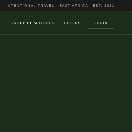
INTENTIONAL TRAVEL · EAST AFRICA · EST. 2021
GROUP DEPARTURES
OFFERS
BEGIN