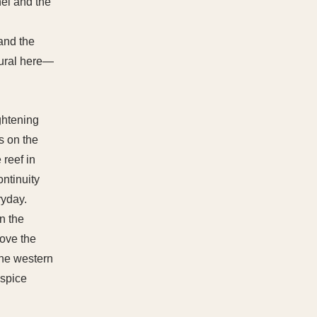
nel and the
 and the
tural here—
ghtening
ts on the
 reef in
ontinuity
ryday.
n the
bove the
the western
 spice