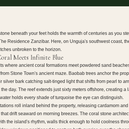
stone beneath your feet holds the warmth of centuries as you ste
 The Residence Zanzibar. Here, on Unguja's southwest coast, th
tches unbroken to the horizon.
oral Meets Infinite Blue
sits where ancient coral formations meet powdered sand beaches
 from Stone Town's ancient maze. Baobab trees anchor the prop
r silver bark catching salt-tinged light that shifts from pearl to a
 the day. The reef extends just sixty meters offshore, creating a
water holds every shade of turquoise the eye can distinguish.
tations roll inland behind the property, releasing cardamom and
 that drift seaward on morning breezes. The coral stone architec
ith the island's rhythm, walls thick enough to hold coolness thr