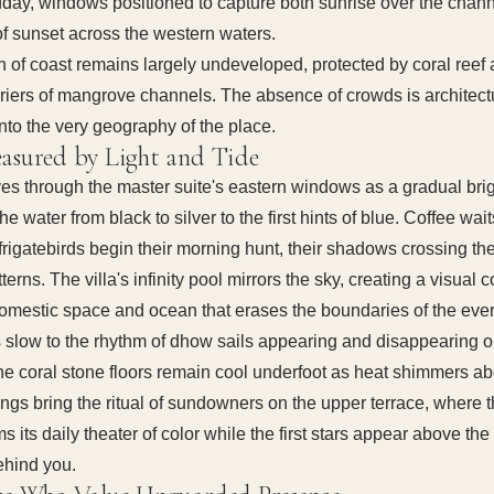
dday, windows positioned to capture both sunrise over the chan
of sunset across the western waters.
ch of coast remains largely undeveloped, protected by coral reef
rriers of mangrove channels. The absence of crowds is architec
nto the very geography of the place.
asured by Light and Tide
es through the master suite's eastern windows as a gradual bri
 the water from black to silver to the first hints of blue. Coffee wai
frigatebirds begin their morning hunt, their shadows crossing the
terns. The villa's infinity pool mirrors the sky, creating a visual c
mestic space and ocean that erases the boundaries of the eve
 slow to the rhythm of dhow sails appearing and disappearing o
he coral stone floors remain cool underfoot as heat shimmers a
ings bring the ritual of sundowners on the upper terrace, where 
s its daily theater of color while the first stars appear above the
ehind you.