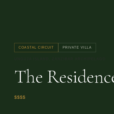
COASTAL CIRCUIT
PRIVATE VILLA
UNGUJA ISLAND, ZANZIBAR ARCHIPELAGO
The Residenc
$$$$