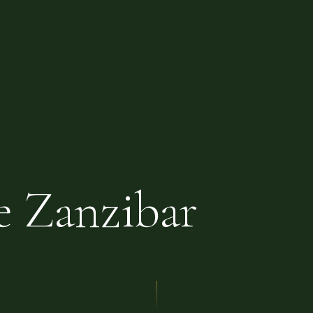
e Zanzibar