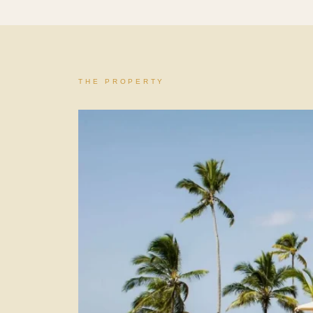
THE PROPERTY