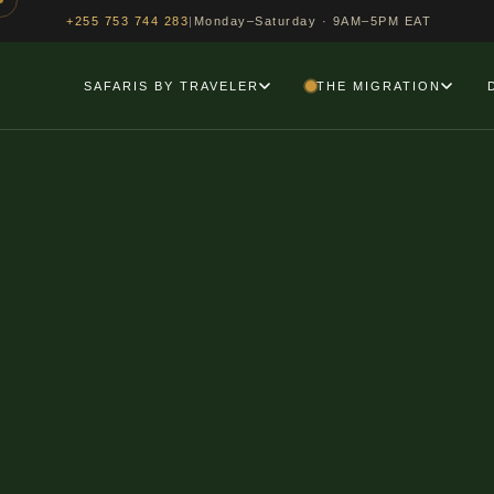
>
|
Monday–Saturday · 9AM–5PM EAT
+255 753 744 283
SAFARIS BY TRAVELER
THE MIGRATION