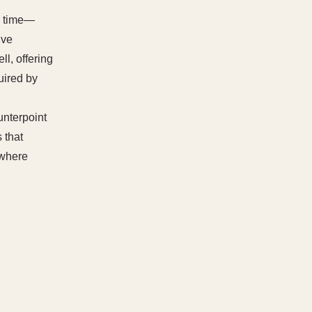
ed time—
lve
l, offering
uired by
ounterpoint
 that
 where