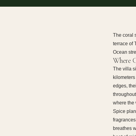
The coral 
terrace of
Ocean stre
Where C
The villa 
kilometers
edges, thei
throughout
where the 
Spice plan
fragrances
breathes w