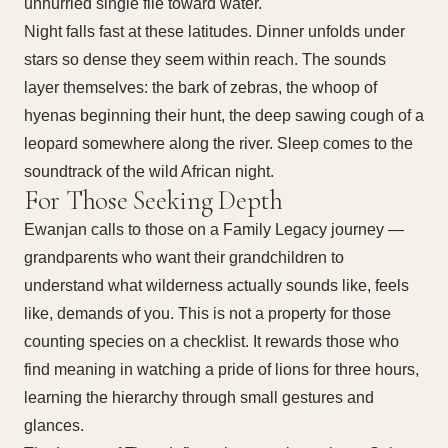
unhurried single file toward water.
Night falls fast at these latitudes. Dinner unfolds under
stars so dense they seem within reach. The sounds
layer themselves: the bark of zebras, the whoop of
hyenas beginning their hunt, the deep sawing cough of a
leopard somewhere along the river. Sleep comes to the
soundtrack of the wild African night.
For Those Seeking Depth
Ewanjan calls to those on a Family Legacy journey —
grandparents who want their grandchildren to
understand what wilderness actually sounds like, feels
like, demands of you. This is not a property for those
counting species on a checklist. It rewards those who
find meaning in watching a pride of lions for three hours,
learning the hierarchy through small gestures and
glances.