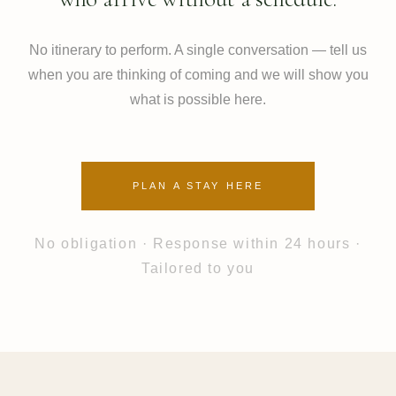
No itinerary to perform. A single conversation — tell us
when you are thinking of coming and we will show you
what is possible here.
PLAN A STAY HERE
No obligation · Response within 24 hours ·
Tailored to you