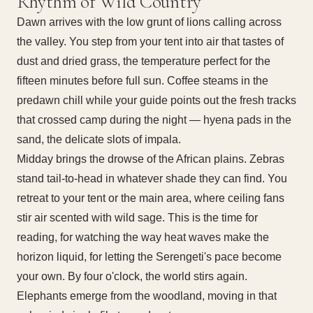
Rhythm of Wild Country
Dawn arrives with the low grunt of lions calling across
the valley. You step from your tent into air that tastes of
dust and dried grass, the temperature perfect for the
fifteen minutes before full sun. Coffee steams in the
predawn chill while your guide points out the fresh tracks
that crossed camp during the night — hyena pads in the
sand, the delicate slots of impala.
Midday brings the drowse of the African plains. Zebras
stand tail-to-head in whatever shade they can find. You
retreat to your tent or the main area, where ceiling fans
stir air scented with wild sage. This is the time for
reading, for watching the way heat waves make the
horizon liquid, for letting the Serengeti's pace become
your own. By four o'clock, the world stirs again.
Elephants emerge from the woodland, moving in that