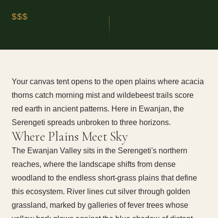
$$$
Your canvas tent opens to the open plains where acacia
thorns catch morning mist and wildebeest trails score
red earth in ancient patterns. Here in Ewanjan, the
Serengeti spreads unbroken to three horizons.
Where Plains Meet Sky
The Ewanjan Valley sits in the Serengeti's northern
reaches, where the landscape shifts from dense
woodland to the endless short-grass plains that define
this ecosystem. River lines cut silver through golden
grassland, marked by galleries of fever trees whose