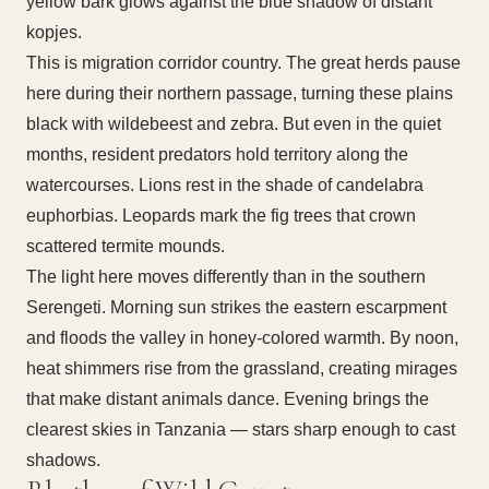
yellow bark glows against the blue shadow of distant
kopjes.
This is migration corridor country. The great herds pause
here during their northern passage, turning these plains
black with wildebeest and zebra. But even in the quiet
months, resident predators hold territory along the
watercourses. Lions rest in the shade of candelabra
euphorbias. Leopards mark the fig trees that crown
scattered termite mounds.
The light here moves differently than in the southern
Serengeti. Morning sun strikes the eastern escarpment
and floods the valley in honey-colored warmth. By noon,
heat shimmers rise from the grassland, creating mirages
that make distant animals dance. Evening brings the
clearest skies in Tanzania — stars sharp enough to cast
shadows.