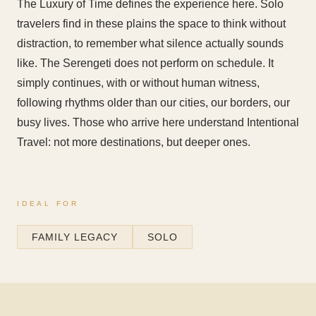
The Luxury of Time defines the experience here. Solo
travelers find in these plains the space to think without
distraction, to remember what silence actually sounds
like. The Serengeti does not perform on schedule. It
simply continues, with or without human witness,
following rhythms older than our cities, our borders, our
busy lives. Those who arrive here understand Intentional
Travel: not more destinations, but deeper ones.
IDEAL FOR
FAMILY LEGACY
SOLO