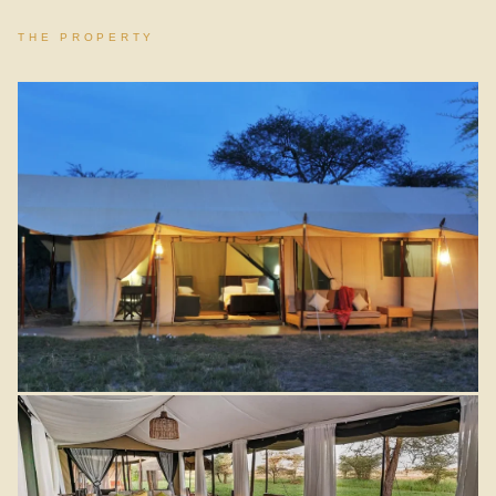
THE PROPERTY