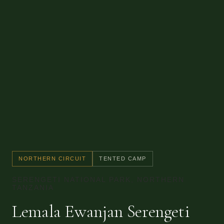
NORTHERN CIRCUIT
TENTED CAMP
SERENGETI NATIONAL PARK, NORTHERN
TANZANIA
Lemala Ewanjan Serengeti