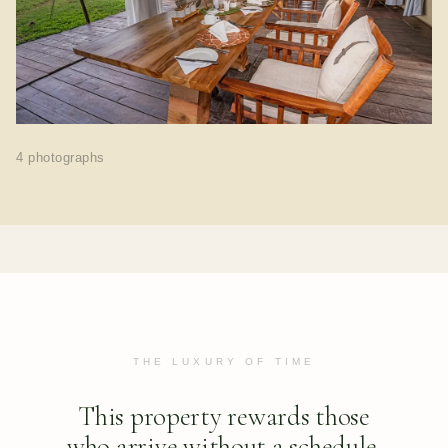
4 photographs
THE LUXURY OF TIME
This property rewards those
who arrive without a schedule.