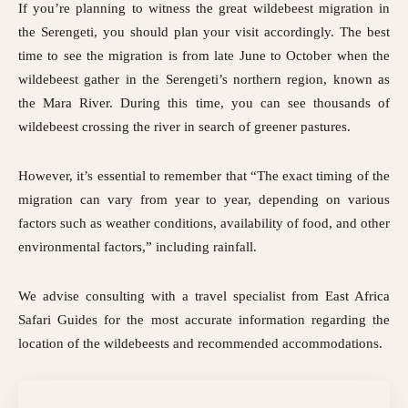
If you’re planning to witness the great wildebeest migration in
the Serengeti, you should plan your visit accordingly. The best
time to see the migration is from late June to October when the
wildebeest gather in the Serengeti’s northern region, known as
the Mara River. During this time, you can see thousands of
wildebeest crossing the river in search of greener pastures.
However, it’s essential to remember that “The exact timing of the
migration can vary from year to year, depending on various
factors such as weather conditions, availability of food, and other
environmental factors,” including rainfall.
We advise consulting with a travel specialist from East Africa
Safari Guides for the most accurate information regarding the
location of the wildebeests and recommended accommodations
.