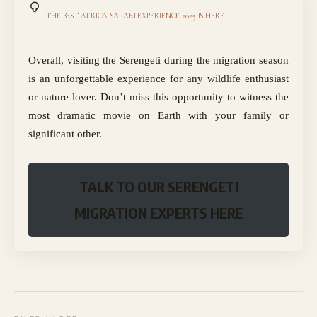
THE BEST AFRICA SAFARI EXPERIENCE 2025 IS HERE
Overall, visiting the Serengeti during the migration season
is an unforgettable experience for any wildlife enthusiast
or nature lover. Don’t miss this opportunity to witness the
most dramatic movie on Earth with your family or
significant other.
TALK TO OUR SERENGETI
MIGRATION EXPERTS HERE