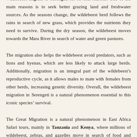
main reasons is to seek better grazing land and freshwater
sources. As the seasons change, the wildebeest herd follows the
rains in search of new grass, which provides the nutrients they
need to survive. During the dry season, the wildebeest moves
towards the Mara River in search of water and green pastures.
The migration also helps the wildebeest avoid predators, such as
lions and hyenas, which are less likely to attack large herds.
Additionally, migration is an integral part of the wildebeest’s
reproductive cycle, as it allows males to mate with females from
other herds, increasing genetic diversity. Overall, the wildebeest
migration in Serengeti is a natural phenomenon essential to this
iconic species’ survival.
The Great Migration is a natural phenomenon in
East Africa
Safari tours,
mainly in
Tanzania
and
Kenya
, where millions of
wildebeest, zebras, and gazelles move in search of food and