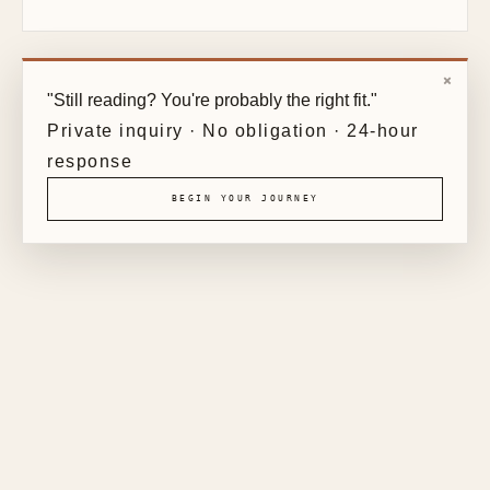
×
"Still reading? You're probably the right fit."
Private inquiry · No obligation · 24-hour
response
BEGIN YOUR JOURNEY