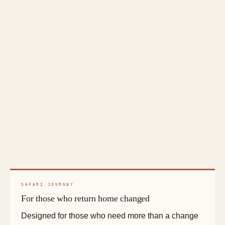
SAFARI JOURNEY
For those who return home changed
Designed for those who need more than a change