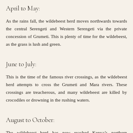
April to May:
As the rains fall, the wildebeest herd moves northwards towards
the central Serengeti and Western Serengeti via the
private
concession of Grumeti.
This is plenty of time for the wildebeest,
as the grass is lush and green.
June to July:
This is the time of the famous river crossings, as the wildebeest
herd attempts to cross the Grumeti and Mara rivers. These
crossings are treacherous, and many wildebeest are killed by
crocodiles or drowning in the rushing waters.
August to October:
The wildebeest herd has now reached Kenya’s northern