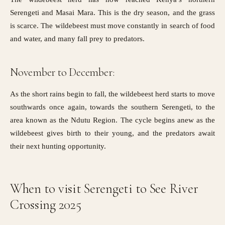
Serengeti and Masai Mara. This is the dry season, and the grass
is scarce. The wildebeest must move constantly in search of food
and water, and many fall prey to predators.
November to December:
As the short rains begin to fall, the wildebeest herd starts to move
southwards once again, towards the southern Serengeti, to the
area known as the Ndutu Region. The cycle begins anew as the
wildebeest gives birth to their young, and the predators await
their next hunting opportunity.
When to visit Serengeti to See River
Crossing 2025