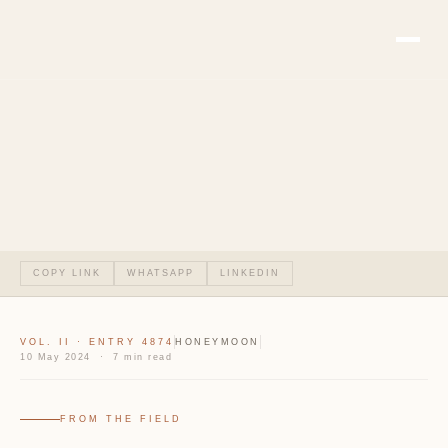
COPY LINK
WHATSAPP
LINKEDIN
VOL. II · ENTRY 4874
HONEYMOON
10 May 2024 · 7 min read
FROM THE FIELD