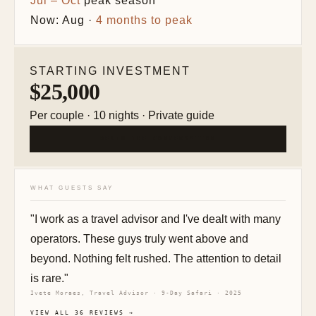
Jul – Oct
peak season
Now: Aug ·
4 months to peak
STARTING INVESTMENT
$25,000
Per couple · 10 nights · Private guide
BEGIN THE CONVERSATION
WHAT GUESTS SAY
"I work as a travel advisor and I've dealt with many
operators. These guys truly went above and
beyond. Nothing felt rushed. The attention to detail
is rare."
Ivete Moraes, Travel Advisor · 9-Day Safari · 2025
VIEW ALL 36 REVIEWS →