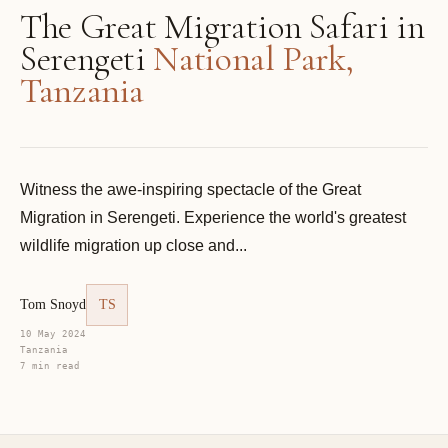
The Great Migration Safari in
Serengeti
National Park,
Tanzania
Witness the awe-inspiring spectacle of the Great
Migration in Serengeti. Experience the world's greatest
wildlife migration up close and...
Tom Snoyd
TS
10 May 2024
Tanzania
7 min read