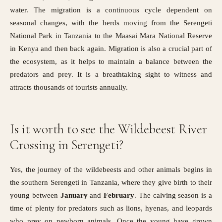
water. The migration is a continuous cycle dependent on
seasonal changes, with the herds moving from the Serengeti
National Park in Tanzania to the
Maasai Mara National Reserve
in Kenya
and then back again. Migration is also a crucial part of
the ecosystem, as it helps to maintain a balance between the
predators and prey. It is a breathtaking sight to witness and
attracts thousands of tourists annually.
Is it worth to see the Wildebeest River
Crossing in Serengeti?
Yes, the journey of the wildebeests and other animals begins in
the southern Serengeti in Tanzania, where they give birth to their
young between
January
and
February
. The calving season is a
time of plenty for predators such as lions, hyenas, and leopards
who prey on newborn animals. Once the young have grown