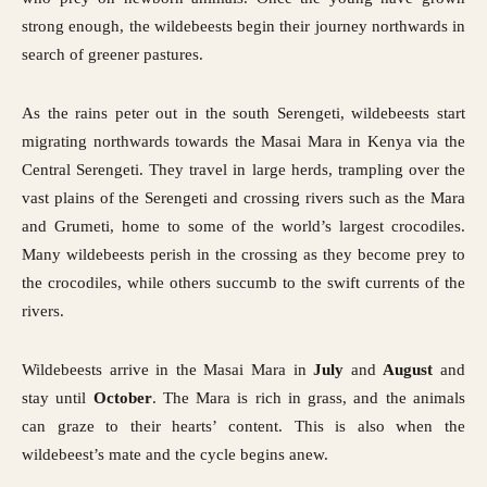
strong enough, the wildebeests begin their journey northwards in
search of greener pastures.
As the rains peter out in the south Serengeti, wildebeests start
migrating northwards towards the Masai Mara in Kenya via the
Central Serengeti. They travel in large herds, trampling over the
vast plains of the Serengeti and crossing rivers such as the Mara
and Grumeti, home to some of the world’s largest crocodiles.
Many wildebeests perish in the crossing as they become prey to
the crocodiles, while others succumb to the swift currents of the
rivers.
Wildebeests arrive in the Masai Mara in
July
and
August
and
stay until
October
. The Mara is rich in grass, and the animals
can graze to their hearts’ content. This is also when the
wildebeest’s mate and the cycle begins anew.