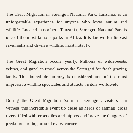
The Great Migration in
Serengeti National Park
, Tanzania, is an
unforgettable experience for anyone who loves nature and
wildlife. Located in northern Tanzania, Serengeti National Park is
one of the most famous parks in Africa. It is known for its vast
savannahs and diverse wildlife, most notably.
The Great Migration occurs yearly. Millions of wildebeests,
zebras, and gazelles travel across the Serengeti for fresh grazing
lands. This incredible journey is considered one of the most
impressive wildlife spectacles and attracts visitors worldwide.
During the Great Migration Safari in Serengeti, visitors can
witness this incredible event up close as herds of animals cross
rivers filled with crocodiles and hippos and brave the dangers of
predators lurking around every corner.