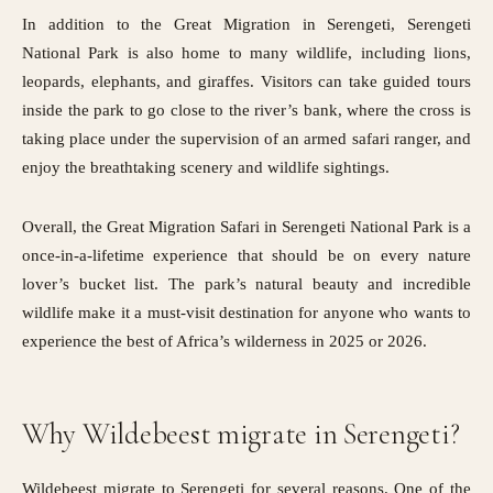
In addition to the Great Migration in Serengeti, Serengeti
National Park is also home to many wildlife, including lions,
leopards, elephants, and giraffes. Visitors can take guided tours
inside the park to go close to the river’s bank, where the cross is
taking place under the supervision of an armed safari ranger, and
enjoy the breathtaking scenery and wildlife sightings.
Overall, the Great Migration Safari in Serengeti National Park is a
once-in-a-lifetime experience that should be on every nature
lover’s bucket list. The park’s natural beauty and incredible
wildlife make it a must-visit destination for anyone who wants to
experience the best of Africa’s wilderness in 2025 or 2026.
Why Wildebeest migrate in Serengeti?
Wildebeest migrate to Serengeti for several reasons. One of the