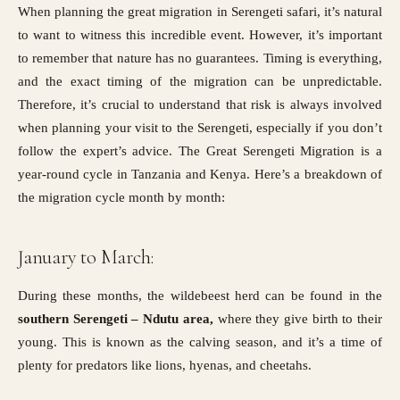
When planning the great migration in Serengeti safari, it’s natural
to want to witness this incredible event. However, it’s important
to remember that nature has no guarantees. Timing is everything,
and the exact timing of the migration can be unpredictable.
Therefore, it’s crucial to understand that risk is always involved
when planning your visit to the Serengeti, especially if you don’t
follow the expert’s advice. The Great Serengeti Migration is a
year-round cycle in Tanzania and
Kenya
. Here’s a breakdown of
the migration cycle month by month:
January to March:
During these months, the wildebeest herd can be found in the
southern Serengeti – Ndutu area,
where they give birth to their
young. This is known as the calving season, and it’s a time of
plenty for predators like lions, hyenas, and cheetahs.