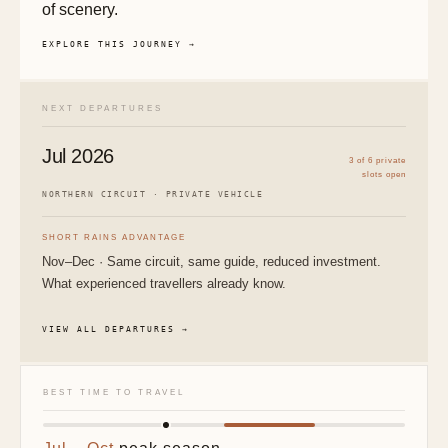
of scenery.
EXPLORE THIS JOURNEY →
NEXT DEPARTURES
Jul 2026
3 of 6 private
slots open
NORTHERN CIRCUIT · PRIVATE VEHICLE
SHORT RAINS ADVANTAGE
Nov–Dec · Same circuit, same guide, reduced investment.
What experienced travellers already know.
VIEW ALL DEPARTURES →
BEST TIME TO TRAVEL