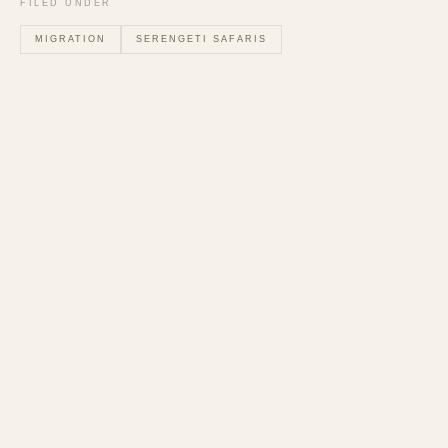
FILED UNDER
MIGRATION
SERENGETI SAFARIS