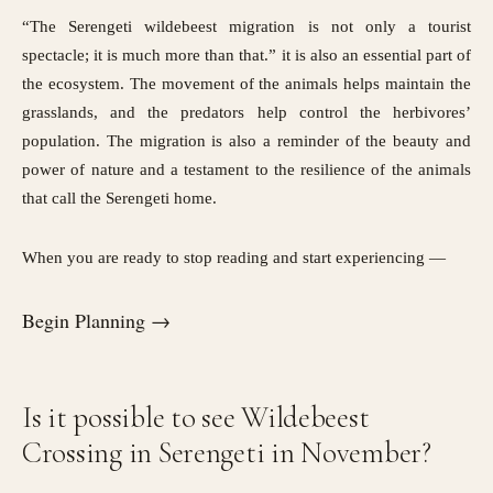
“The Serengeti wildebeest migration is not only a tourist
spectacle; it is much more than that.” it is also an essential part of
the ecosystem. The movement of the animals helps maintain the
grasslands, and the predators help control the herbivores’
population. The migration is also a reminder of the beauty and
power of nature and a testament to the resilience of the animals
that call the Serengeti home.
When you are ready to stop reading and start experiencing —
Begin Planning →
Is it possible to see Wildebeest
Crossing in Serengeti in November?