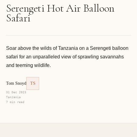
Serengeti Hot Air Balloon
Safari
Soar above the wilds of Tanzania on a Serengeti balloon
safari for an unparalleled view of sprawling savannahs
and teeming wildlife.
Tom Snoyd
TS
31 Dec 2023
Tanzania
7 min read