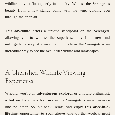
wildlife as you float quietly in the sky. Witness the Serengeti’s
beauty from a new stance point, with the wind guiding you
through the crisp air.
This adventure offers a unique standpoint on the Serengeti,
allowing you to witness the superb scenery in a new and
unforgettable way. A scenic balloon ride in the Serengeti is an
incredible way to see the beautiful wildlife and landscapes.
A Cherished Wildlife Viewing
Experience
Whether you’re an
adventurous
explorer
or a nature enthusiast,
a hot air balloon adventure
in the Serengeti is an experience
like no other. So, sit back, relax, and enjoy this
once-in-a-
lifetime
opportunity to soar above one of the world’s most