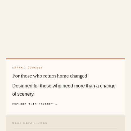
SAFARI JOURNEY
For those who return home changed
Designed for those who need more than a change
of scenery.
EXPLORE THIS JOURNEY →
NEXT DEPARTURES