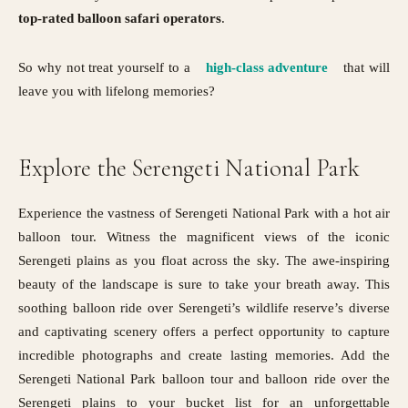
top-rated balloon safari operators
.
So why not treat yourself to a
high-class adventure
that will
leave you with lifelong memories?
Explore the Serengeti National Park
Experience the vastness of Serengeti National Park with a hot air
balloon tour. Witness the magnificent views of the iconic
Serengeti plains as you float across the sky. The awe-inspiring
beauty of the landscape is sure to take your breath away. This
soothing balloon ride over Serengeti’s wildlife reserve’s diverse
and captivating scenery offers a perfect opportunity to capture
incredible photographs and create lasting memories. Add the
Serengeti National Park balloon tour and balloon ride over the
Serengeti plains to your bucket list for an unforgettable