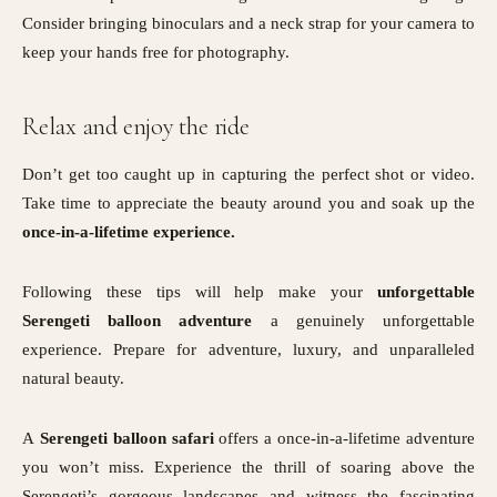
Consider bringing binoculars and a neck strap for your camera to
keep your hands free for photography.
Relax and enjoy the ride
Don’t get too caught up in capturing the perfect shot or video.
Take time to appreciate the beauty around you and soak up the
once-in-a-lifetime experience.
Following these tips will help make your
unforgettable
Serengeti balloon adventure
a genuinely unforgettable
experience. Prepare for adventure, luxury, and unparalleled
natural beauty.
A
Serengeti balloon safari
offers a once-in-a-lifetime adventure
you won’t miss. Experience the thrill of soaring above the
Serengeti’s gorgeous landscapes and witness the fascinating