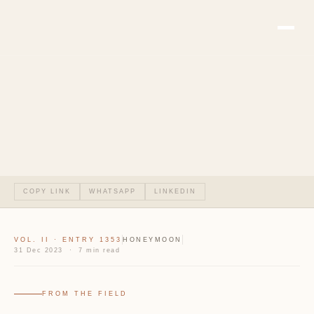
COPY LINK
WHATSAPP
LINKEDIN
VOL. II · ENTRY 1353
HONEYMOON
31 Dec 2023 · 7 min read
FROM THE FIELD