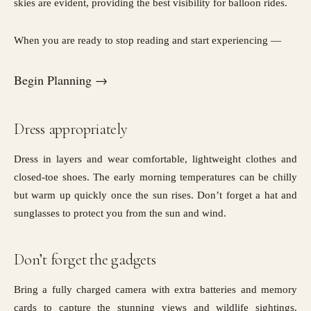
skies are evident, providing the best visibility for balloon rides.
When you are ready to stop reading and start experiencing —
Begin Planning →
Dress appropriately
Dress in layers and wear comfortable, lightweight clothes and
closed-toe shoes. The early morning temperatures can be chilly
but warm up quickly once the sun rises. Don’t forget a hat and
sunglasses to protect you from the sun and wind.
Don’t forget the gadgets
Bring a fully charged camera with extra batteries and memory
cards to capture the stunning views and wildlife sightings.