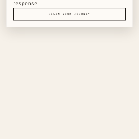
response
BEGIN YOUR JOURNEY