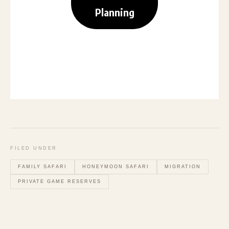
Planning
FILED UNDER
FAMILY SAFARI
HONEYMOON SAFARI
MIGRATION
PRIVATE GAME RESERVES