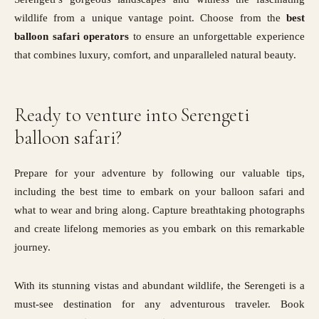
wildlife from a unique vantage point. Choose from the
best
balloon safari operators
to ensure an unforgettable experience
that combines luxury, comfort, and unparalleled natural beauty.
Ready to venture into Serengeti
balloon safari?
Prepare for your adventure by following our valuable tips,
including the best time to embark on your balloon safari and
what to wear and bring along. Capture breathtaking photographs
and create lifelong memories as you embark on this remarkable
journey.
With its stunning vistas and abundant wildlife, the Serengeti is a
must-see destination for any adventurous traveler. Book