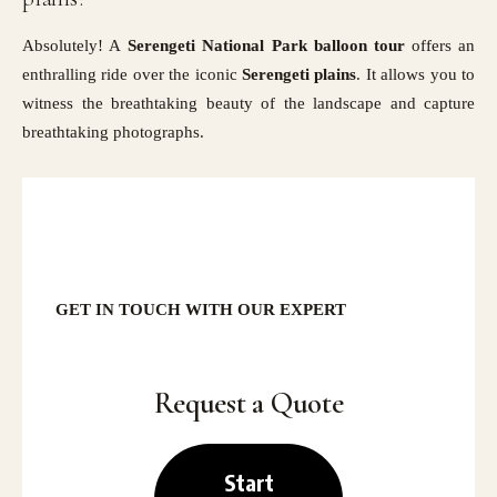
Absolutely! A
Serengeti National Park balloon tour
offers an
enthralling ride over the iconic
Serengeti
plains
. It allows you to
witness the breathtaking beauty of the landscape and capture
breathtaking photographs.
GET IN TOUCH
WITH OUR EXPERT
Request a Quote
Start