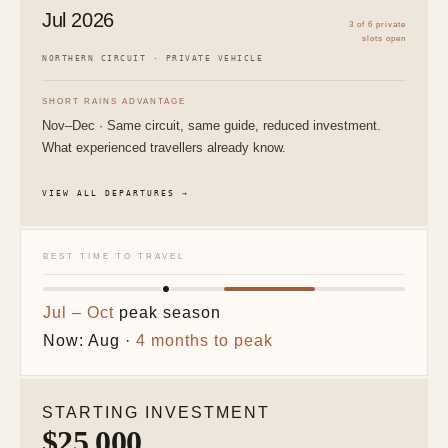
Jul 2026
3 of 6 private
slots open
NORTHERN CIRCUIT · PRIVATE VEHICLE
SHORT RAINS ADVANTAGE
Nov–Dec · Same circuit, same guide, reduced investment.
What experienced travellers already know.
VIEW ALL DEPARTURES →
BEST TIME TO TRAVEL
Jul – Oct
peak season
Now: Aug ·
4 months to peak
STARTING INVESTMENT
$25,000