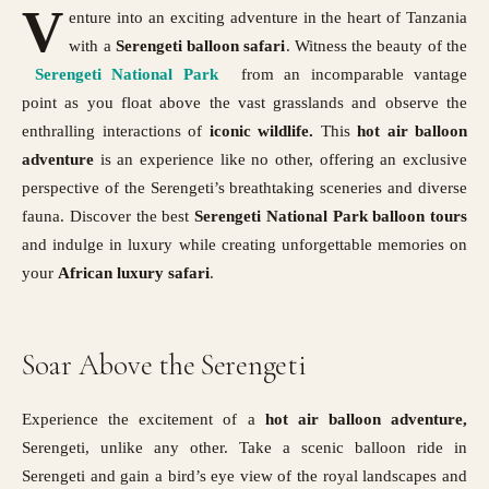
V
enture into an exciting adventure in the heart of Tanzania
with a
Serengeti balloon safari
. Witness the beauty of the
Serengeti National Park
from an incomparable vantage
point as you float above the vast grasslands and observe the
enthralling interactions of
iconic wildlife.
This
hot air balloon
adventure
is an experience like no other, offering an exclusive
perspective of the Serengeti’s breathtaking sceneries and diverse
fauna. Discover the best
Serengeti National Park
balloon tours
and indulge in luxury while creating unforgettable memories on
your
African luxury safari
.
Soar Above the Serengeti
Experience the excitement of a
hot air balloon adventure,
Serengeti, unlike any other. Take a scenic balloon ride in
Serengeti and gain a bird’s eye view of the royal landscapes and