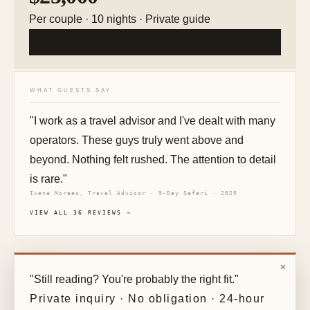
Per couple · 10 nights · Private guide
BEGIN THE CONVERSATION
WHAT GUESTS SAY
"I work as a travel advisor and I've dealt with many
operators. These guys truly went above and
beyond. Nothing felt rushed. The attention to detail
is rare."
Ivete Moraes, Travel Advisor · 9-Day Safari · 2025
VIEW ALL 36 REVIEWS →
×
"Still reading? You're probably the right fit."
Private inquiry · No obligation · 24-hour