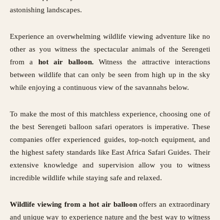
astonishing landscapes.
Experience an overwhelming wildlife viewing adventure like no
other as you witness the spectacular animals of the Serengeti
from a
hot air balloon.
Witness the attractive interactions
between wildlife that can only be seen from high up in the sky
while enjoying a continuous view of the savannahs below.
To make the most of this matchless experience, choosing one of
the best Serengeti balloon safari operators is imperative. These
companies offer experienced guides, top-notch equipment, and
the highest safety standards like East Africa Safari Guides. Their
extensive knowledge and supervision allow you to witness
incredible wildlife while staying safe and relaxed.
Wildlife viewing from a hot air balloon
offers an extraordinary
and unique way to experience nature and the best way to witness