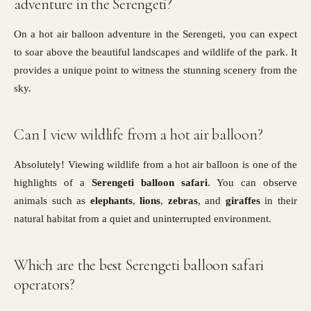
adventure in the Serengeti?
On a hot air balloon adventure in the Serengeti, you can expect
to soar above the beautiful landscapes and wildlife of the park. It
provides a unique point to witness the stunning scenery from the
sky.
Can I view wildlife from a hot air balloon?
Absolutely! Viewing wildlife from a hot air balloon is one of the
highlights of a
Serengeti balloon safari
. You can observe
animals such as
elephants
,
lions
,
zebras
, and
giraffes
in their
natural habitat from a quiet and uninterrupted environment.
Which are the best Serengeti balloon safari
operators?