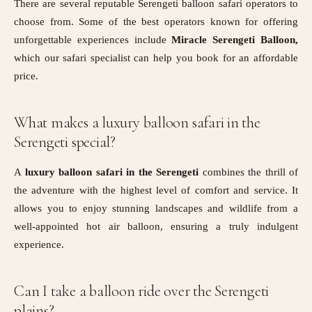
There are several reputable Serengeti balloon safari operators to
choose from. Some of the best operators known for offering
unforgettable experiences include
Miracle Serengeti Balloon,
which our safari specialist can help you book for an affordable
price.
What makes a luxury balloon safari in the
Serengeti special?
A
luxury balloon safari in the Serengeti
combines the thrill of
the adventure with the highest level of comfort and service. It
allows you to enjoy stunning landscapes and wildlife from a
well-appointed hot air balloon, ensuring a truly indulgent
experience.
Can I take a balloon ride over the Serengeti
plains?