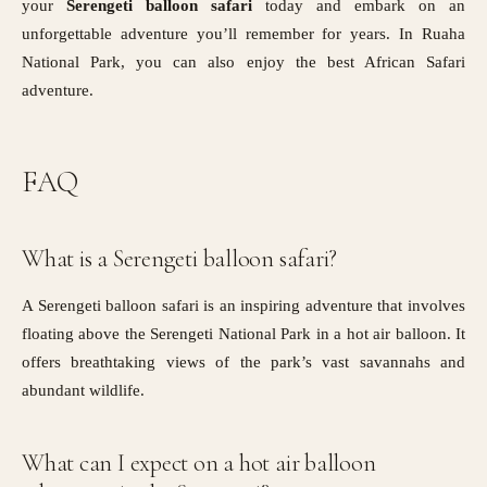
your
Serengeti balloon safari
today and embark on an
unforgettable adventure you’ll remember for years. In Ruaha
National Park, you can also enjoy the best African Safari
adventure.
FAQ
What is a Serengeti balloon safari?
A Serengeti balloon safari is an inspiring adventure that involves
floating above the Serengeti National Park in a hot air balloon. It
offers breathtaking views of the park’s vast savannahs and
abundant wildlife.
What can I expect on a hot air balloon