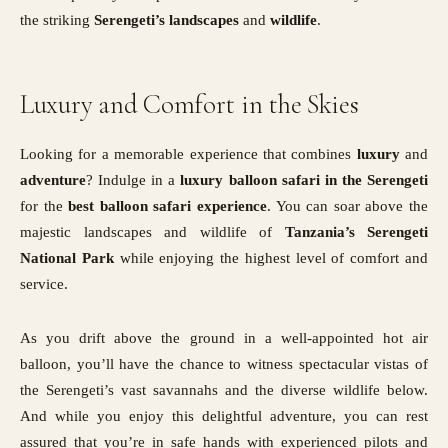
the striking
Serengeti’s landscapes
and
wildlife
.
Luxury and Comfort in the Skies
Looking for a memorable experience that combines
luxury
and
adventure
? Indulge in a
luxury balloon safari in the Serengeti
for the
best balloon safari experience
. You can soar above the
majestic landscapes and wildlife of
Tanzania’s Serengeti
National Park
while enjoying the highest level of comfort and
service.
As you drift above the ground in a well-appointed hot air
balloon, you’ll have the chance to witness spectacular vistas of
the Serengeti’s vast savannahs and the diverse wildlife below.
And while you enjoy this delightful adventure, you can rest
assured that you’re in safe hands with experienced pilots and