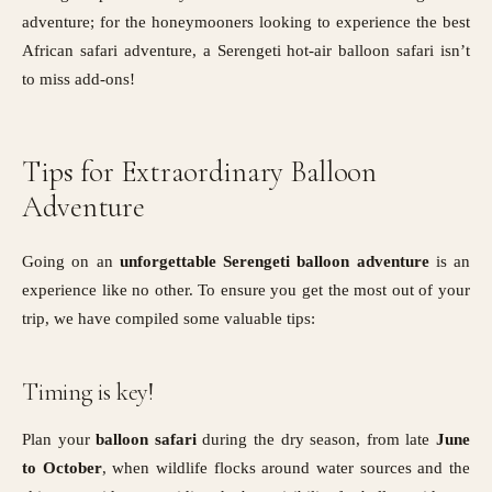
adventure; for the honeymooners looking to experience the best
African safari adventure, a Serengeti hot-air balloon safari isn’t
to miss add-ons!
Tips for Extraordinary Balloon
Adventure
Going on an
unforgettable Serengeti balloon adventure
is an
experience like no other. To ensure you get the most out of your
trip, we have compiled some valuable tips:
Timing is key!
Plan your
balloon safari
during the dry season, from late
June
to October
, when wildlife flocks around water sources and the